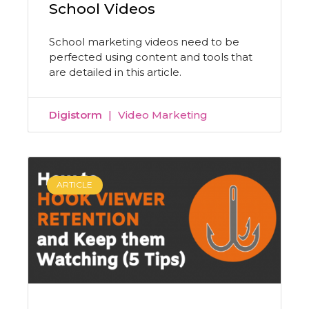
School Videos
School marketing videos need to be
perfected using content and tools that
are detailed in this article.
Digistorm
Video Marketing
ARTICLE