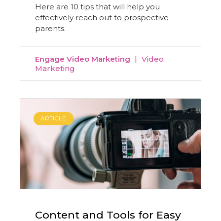
Here are 10 tips that will help you
effectively reach out to prospective
parents.
Engage Video Marketing
Video
Marketing
ARTICLE
Content and Tools for Easy