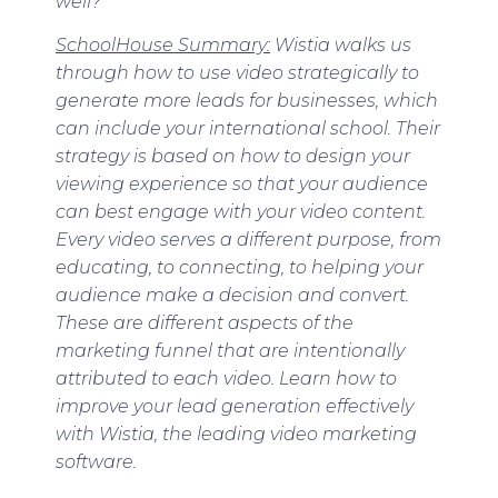
well?
SchoolHouse Summary:
Wistia walks us
through how to use video strategically to
generate more leads for businesses, which
can include your international school. Their
strategy is based on how to design your
viewing experience so that your audience
can best engage with your video content.
Every video serves a different purpose, from
educating, to connecting, to helping your
audience make a decision and convert.
These are different aspects of the
marketing funnel that are intentionally
attributed to each video. Learn how to
improve your lead generation effectively
with Wistia, the leading video marketing
software.