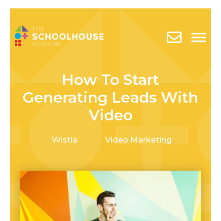
How To Start
Generating Leads With
Video
Wistia
Video Marketing