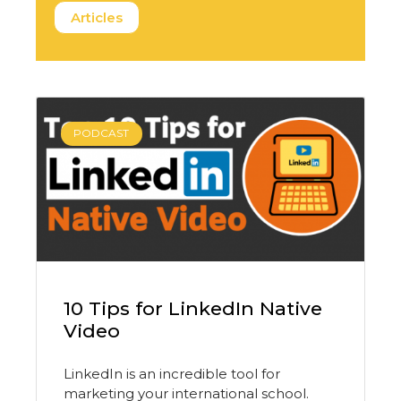
Articles
PODCAST
10 Tips for LinkedIn Native
Video
LinkedIn is an incredible tool for
marketing your international school.