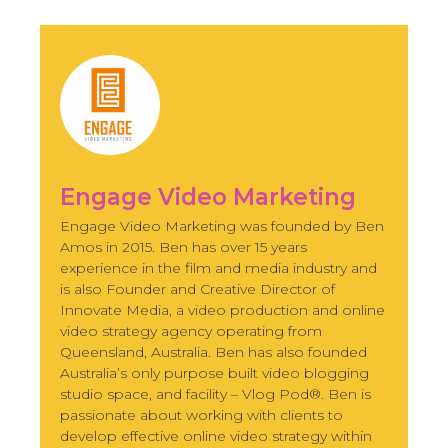
Engage Video Marketing
Engage Video Marketing was founded by Ben
Amos in 2015. Ben has over 15 years
experience in the film and media industry and
is also Founder and Creative Director of
Innovate Media, a video production and online
video strategy agency operating from
Queensland, Australia. Ben has also founded
Australia’s only purpose built video blogging
studio space, and facility – Vlog Pod®. Ben is
passionate about working with clients to
develop effective online video strategy within