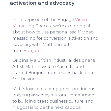
activation and advocacy.
In this episode of the Engage
Video
Marketing
Podcast we’re exploring all
about how to use personalised 1:1 video
messaging for conversion, activation and
advocacy with Matt Barnett
from
Bonjoro
.
Originally a British Industrial designer &
Artist, Matt moved to Australia and
started Bonjoro from a sales hack for his
first business.
Matt’s love of building great products is
only surpassed by his total commitment
to building great business culture, and
his goal is to be the next Zappos.