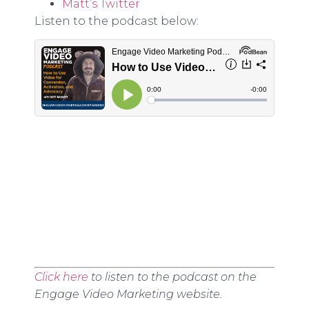
Matt’s Twitter
Listen to the podcast below:
Click here
to listen to the podcast on the
Engage Video Marketing website.