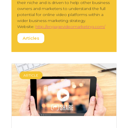
their niche and is driven to help other business
owners and marketers to understand the full
potential for online video platforms within a
wider business marketing strategy.
Website:
http://engagevideomarketing.com/
Articles
ARTICLE