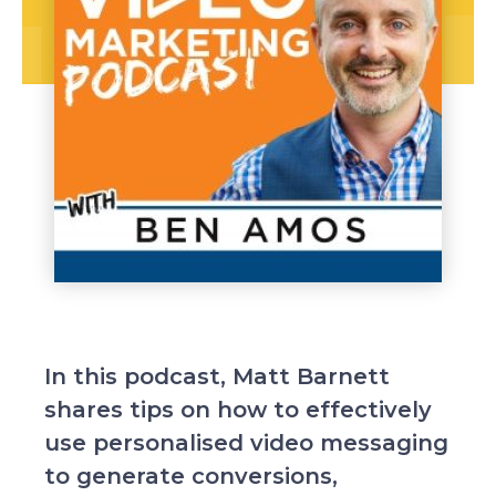
In this podcast, Matt Barnett
shares tips on how to effectively
use personalised video messaging
to generate conversions,