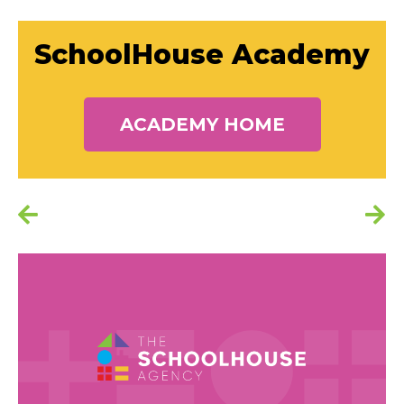
SchoolHouse Academy
ACADEMY HOME