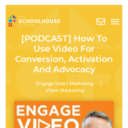
[PODCAST] How To
Use Video For
Conversion, Activation
And Advocacy
Engage Video Marketing
Video Marketing