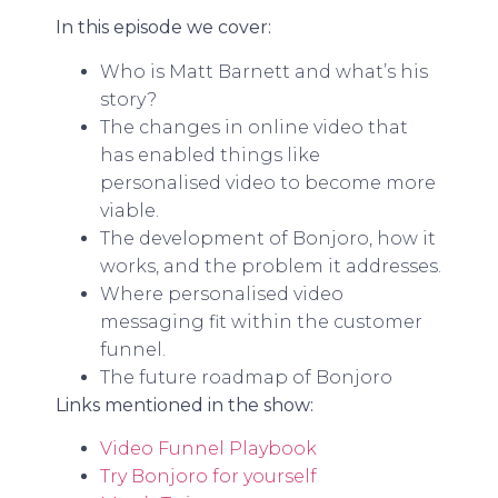
In this episode we cover:
Who is Matt Barnett and what’s his
story?
The changes in online video that
has enabled things like
personalised video to become more
viable.
The development of Bonjoro, how it
works, and the problem it addresses.
Where personalised video
messaging fit within the customer
funnel.
The future roadmap of Bonjoro
Links mentioned in the show:
Video Funnel Playbook
Try Bonjoro for yourself