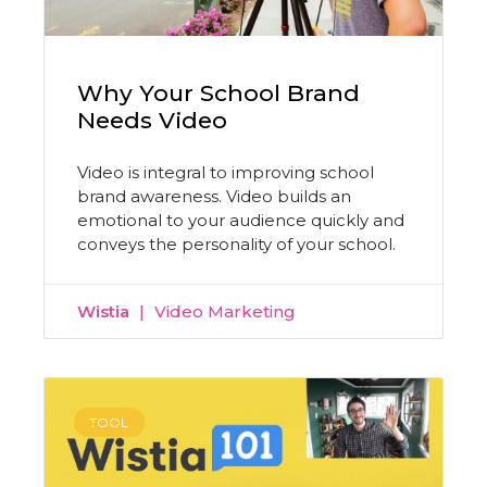
Why Your School Brand
Needs Video
Video is integral to improving school
brand awareness. Video builds an
emotional to your audience quickly and
conveys the personality of your school.
Wistia
Video Marketing
TOOL