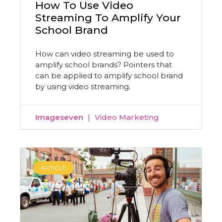
How To Use Video
Streaming To Amplify Your
School Brand
How can video streaming be used to
amplify school brands? Pointers that
can be applied to amplify school brand
by using video streaming.
Imageseven
Video Marketing
ARTICLE