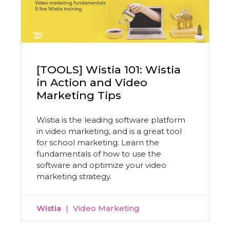
[TOOLS] Wistia 101: Wistia
in Action and Video
Marketing Tips
Wistia is the leading software platform
in video marketing, and is a great tool
for school marketing. Learn the
fundamentals of how to use the
software and optimize your video
marketing strategy.
Wistia
Video Marketing