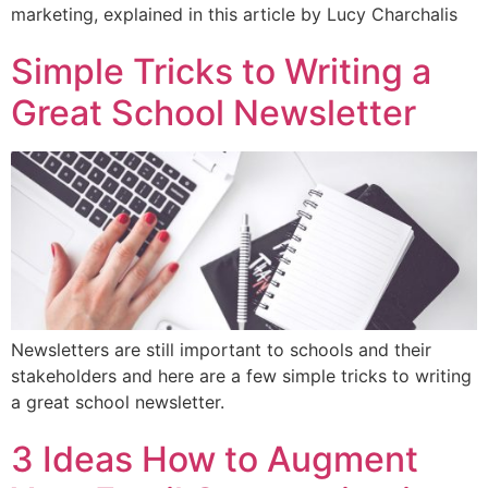
marketing, explained in this article by Lucy Charchalis
Simple Tricks to Writing a
Great School Newsletter
Newsletters are still important to schools and their
stakeholders and here are a few simple tricks to writing
a great school newsletter.
3 Ideas How to Augment