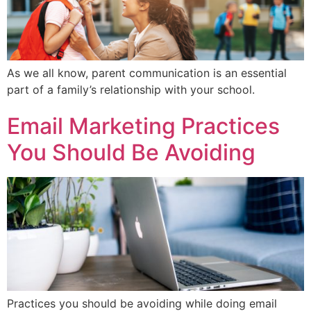
As we all know, parent communication is an essential
part of a family’s relationship with your school.
Email Marketing Practices
You Should Be Avoiding
Practices you should be avoiding while doing email