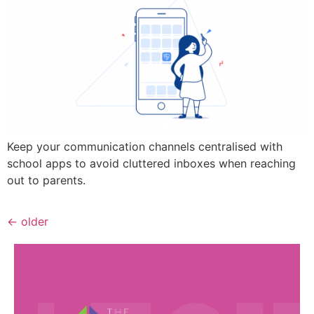
Keep your communication channels centralised with
school apps to avoid cluttered inboxes when reaching
out to parents.
←
older