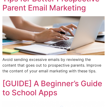
Parent Email Marketing
Avoid sending excessive emails by reviewing the
content that goes out to prospective parents. Improve
the content of your email marketing with these tips.
[GUIDE] A Beginner’s Guide
to School Apps