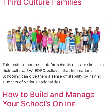
Third Culture Families
Third culture parents look for schools that are similar to
their culture. BVA BDRC believes that International
Schooling can give them a sense of stability by having
students of various nationalities.
How to Build and Manage
Your School’s Online