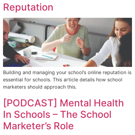
Reputation
Building and managing your school’s online reputation is
essential for schools. This article details how school
marketers should approach this.
[PODCAST] Mental Health
In Schools – The School
Marketer’s Role