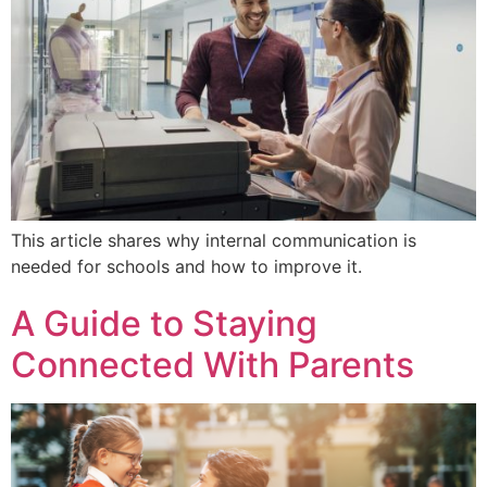
This article shares why internal communication is
needed for schools and how to improve it.
A Guide to Staying
Connected With Parents