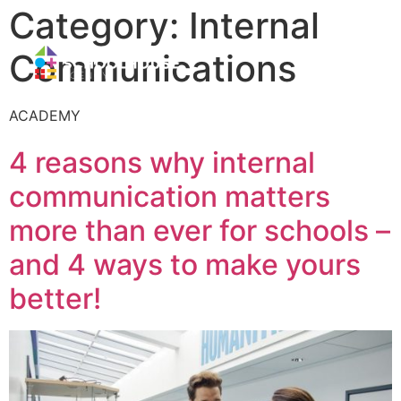
Category:
Internal
Communications
ACADEMY
4 reasons why internal
communication matters
more than ever for schools –
and 4 ways to make yours
better!