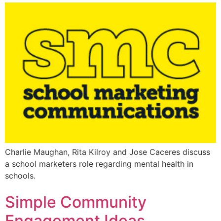
Charlie Maughan, Rita Kilroy and Jose Caceres discuss
a school marketers role regarding mental health in
schools.
Simple Community
Engagement Ideas