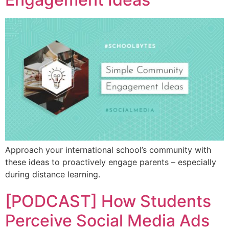
Approach your international school’s community with
these ideas to proactively engage parents – especially
during distance learning.
[PODCAST] How Students
Perceive Social Media Ads