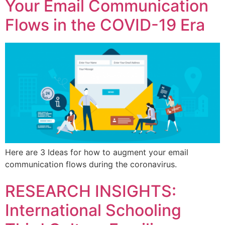
Your Email Communication
Flows in the COVID-19 Era
Here are 3 Ideas for how to augment your email
communication flows during the coronavirus.
RESEARCH INSIGHTS:
International Schooling