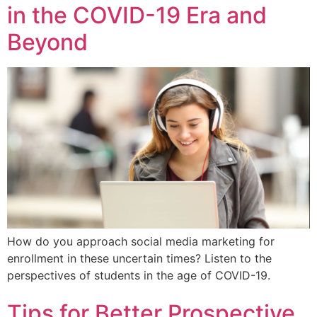
in the COVID-19 Era and
Beyond
How do you approach social media marketing for
enrollment in these uncertain times? Listen to the
perspectives of students in the age of COVID-19.
Tips for Better Prospective