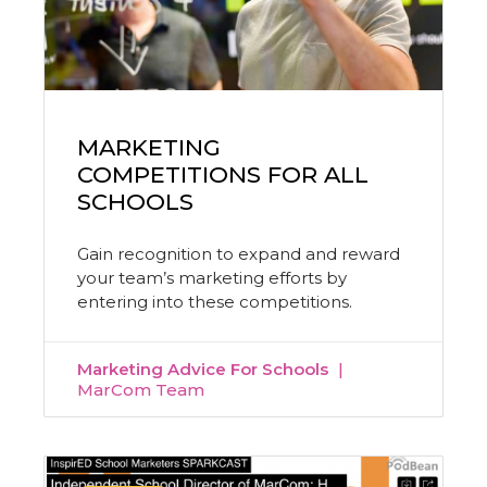
MARKETING
COMPETITIONS FOR ALL
SCHOOLS
Gain recognition to expand and reward
your team’s marketing efforts by
entering into these competitions.
Marketing Advice For Schools
MarCom Team