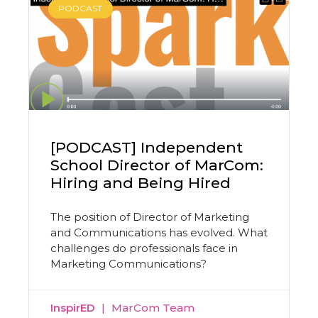
PODCAST
[PODCAST] Independent
School Director of MarCom:
Hiring and Being Hired
The position of Director of Marketing
and Communications has evolved. What
challenges do professionals face in
Marketing Communications?
InspirED
MarCom Team