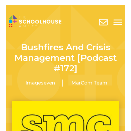
Bushfires And Crisis
Management [Podcast
#172]
Imageseven
MarCom Team