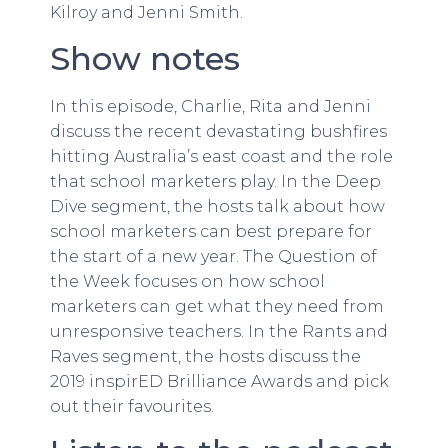
Kilroy and Jenni Smith.
Show notes
In this episode, Charlie, Rita and Jenni
discuss the recent devastating bushfires
hitting Australia’s east coast and the role
that school marketers play. In the Deep
Dive segment, the hosts talk about how
school marketers can best prepare for
the start of a new year. The Question of
the Week focuses on how school
marketers can get what they need from
unresponsive teachers. In the Rants and
Raves segment, the hosts discuss the
2019 inspirED Brilliance Awards and pick
out their favourites.