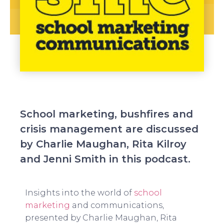
School marketing, bushfires and
crisis management are discussed
by Charlie Maughan, Rita Kilroy
and Jenni Smith in this podcast.
Insights into the world of
school
marketing
and communications,
presented by Charlie Maughan, Rita