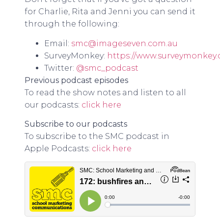
for Charlie, Rita and Jenni you can send it
through the following:
Email:
smc@imageseven.com.au
SurveyMonkey:
https://www.surveymonkey
Twitter:
@smc_podcast
Previous podcast episodes
To read the show notes and listen to all
our podcasts:
click here
Subscribe to our podcasts
To subscribe to the SMC podcast in
Apple Podcasts:
click here