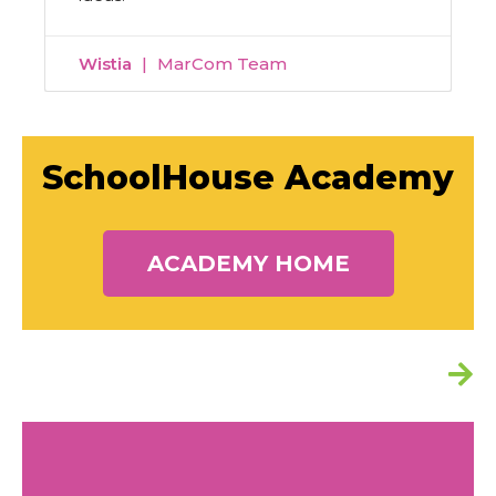
Wistia
MarCom Team
SchoolHouse Academy
ACADEMY HOME