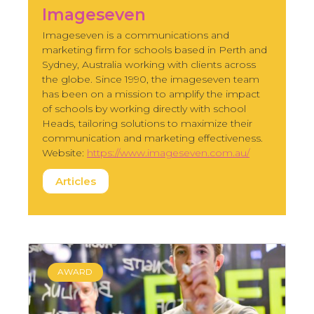
Imageseven
Imageseven is a communications and
marketing firm for schools based in Perth and
Sydney, Australia working with clients across
the globe. Since 1990, the imageseven team
has been on a mission to amplify the impact
of schools by working directly with school
Heads, tailoring solutions to maximize their
communication and marketing effectiveness.
Website:
https://www.imageseven.com.au/
Articles
AWARD