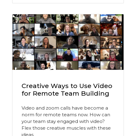
Creative Ways to Use Video
for Remote Team Building
Video and zoom calls have become a
norm for remote teams now. How can
your team stay engaged with video?
Flex those creative muscles with these
ideas.