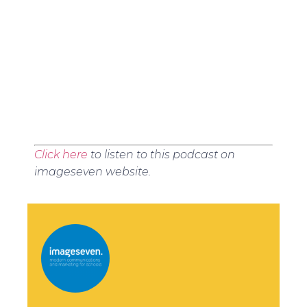
Click here
to listen to this podcast on
imageseven website.