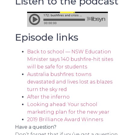
Listen to the podcast
Episode links
Back to school — NSW Education
Minister says 140 bushfire-hit sites
will be safe for students
Australia bushfires: towns
devastated and lives lost as blazes
turn the sky red
After the inferno
Looking ahead: Your school
marketing plan for the new year
2019 Brilliance Award Winners
Have a question?
Don’t forget that if you’ve got a question