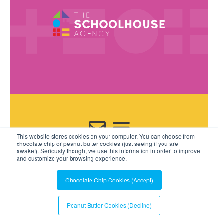
This website stores cookies on your computer. You can choose from
Contact Us
chocolate chip or peanut butter cookies (just seeing if you are
awake!). Seriously though, we use this information in order to improve
and customize your browsing experience.
Chocolate Chip Cookies (Accept)
Peanut Butter Cookies (Decline)