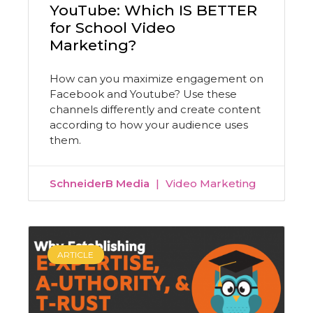
YouTube: Which IS BETTER
for School Video
Marketing?
How can you maximize engagement on
Facebook and Youtube? Use these
channels differently and create content
according to how your audience uses
them.
SchneiderB Media
Video Marketing
ARTICLE