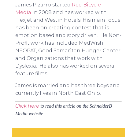
James Pizarro started
Red Bicycle
Media
in 2008 and has worked with
Flexjet and Westin Hotels. His main focus
has been on creating contest that is
emotion based and story driven. He Non-
Profit work has included MedWish,
NEOPAT, Good Samaritan Hunger Center
and Organizations that work with
Dyslexia. He also has worked on several
feature films.
James is married and has three boys and
currently lives in North East Ohio.
Click here
to read this article on the SchneiderB
Media website.