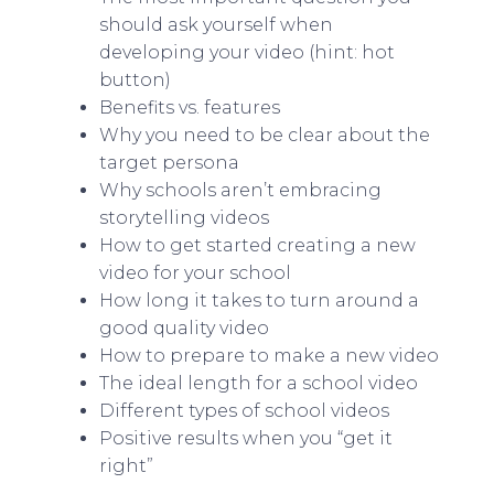
should ask yourself when
developing your video (hint: hot
button)
Benefits vs. features
Why you need to be clear about the
target persona
Why schools aren’t embracing
storytelling videos
How to get started creating a new
video for your school
How long it takes to turn around a
good quality video
How to prepare to make a new video
The ideal length for a school video
Different types of school videos
Positive results when you “get it
right”