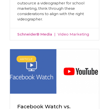
outsource a videographer for school
marketing, think through these
considerations to align with the right
videographer.
SchneiderB Media
Video Marketing
ARTICLE
Facebook Watch vs.