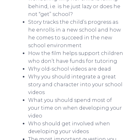
behind, i.e. is he just lazy or does he
not “get” school?
Story tracks the child’s progress as
he enrolls in a new school and how
he comes to succeed in the new
school environment
How the film helps support children
who don’t have funds for tutoring
Why old-school videos are dead
Why you should integrate a great
story and character into your school
videos
What you should spend most of
your time on when developing your
video
Who should get involved when
developing your videos
The most important question you