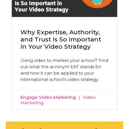
Why Expertise, Authority,
and Trust is So Important
in Your Video Strategy
Using video to market your school? Find
out what the acronym EAT stands for
and how it can be applied to your
international school’s video strategy.
Engage Video Marketing
Video
Marketing