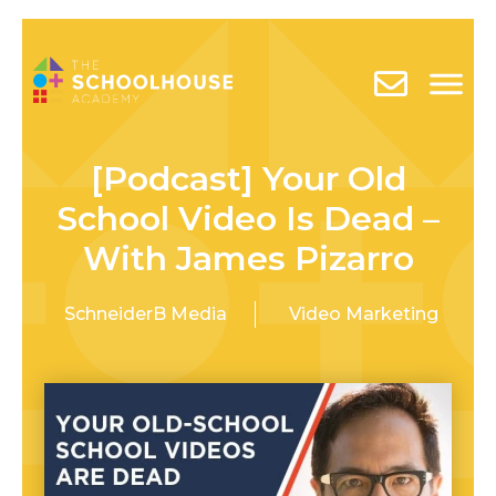
[Podcast] Your Old
School Video Is Dead –
With James Pizarro
SchneiderB Media
Video Marketing