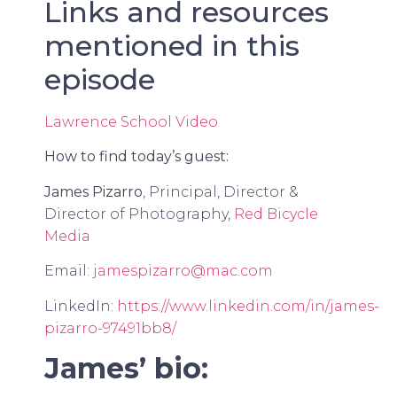
Links and resources
mentioned in this
episode
Lawrence School Video
How to find today’s guest:
James Pizarro
, Principal, Director &
Director of Photography,
Red Bicycle
Media
Email:
jamespizarro@mac.com
LinkedIn:
https://www.linkedin.com/in/james-
pizarro-97491bb8/
James’ bio: