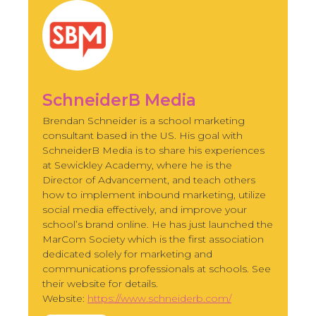
SchneiderB Media
Brendan Schneider is a school marketing
consultant based in the US. His goal with
SchneiderB Media is to share his experiences
at Sewickley Academy, where he is the
Director of Advancement, and teach others
how to implement inbound marketing, utilize
social media effectively, and improve your
school’s brand online. He has just launched the
MarCom Society which is the first association
dedicated solely for marketing and
communications professionals at schools. See
their website for details.
Website:
https://www.schneiderb.com/