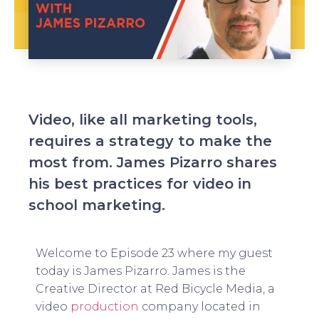
Video, like all marketing tools,
requires a strategy to make the
most from. James Pizarro shares
his best practices for video in
school marketing.
Welcome to Episode 23 where my guest
today is James Pizarro. James is the
Creative Director at Red Bicycle Media, a
video
production
company located in