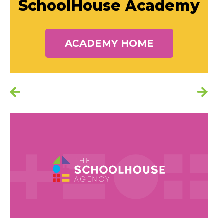
SchoolHouse Academy
ACADEMY HOME