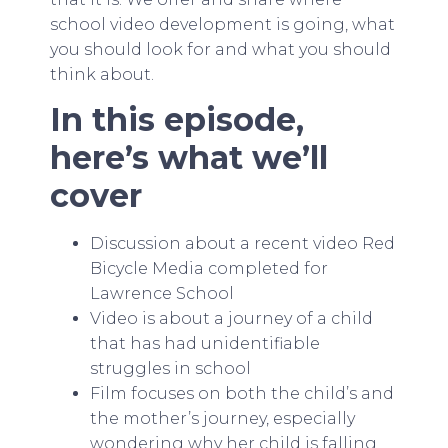
school video development is going, what
you should look for and what you should
think about.
In this episode,
here’s what we’ll
cover
Discussion about a recent video Red
Bicycle Media completed for
Lawrence School
Video is about a journey of a child
that has had unidentifiable
struggles in school
Film focuses on both the child’s and
the mother’s journey, especially
wondering why her child is falling