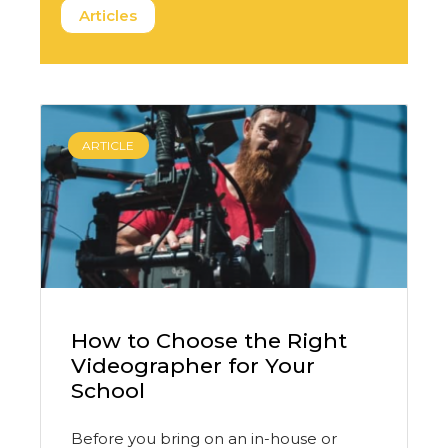
Articles
ARTICLE
How to Choose the Right
Videographer for Your
School
Before you bring on an in-house or