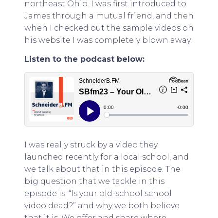
northeast Ohio. I was first introduced to
James through a mutual friend, and then
when I checked out the sample videos on
his website I was completely blown away.
Listen to the podcast below:
I was really struck by a video they
launched recently for a local school, and
we talk about that in this episode. The
big question that we tackle in this
episode is: “Is your old-school school
video dead?” and why we both believe
that it is. We offer and share where