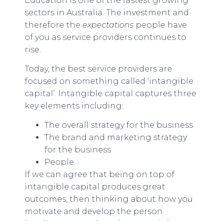
Education is one of the fastest growing
sectors in Australia. The investment and
therefore the
expectations
people have
of you as service providers continues to
rise.
Today, the best service providers are
focused on something called ‘intangible
capital’. Intangible capital captures three
key elements including:
The overall strategy for the business
The brand and marketing strategy
for the business
People.
If we can agree that being on top of
intangible capital produces great
outcomes, then thinking about how you
motivate and develop the person