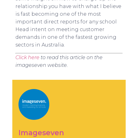
relationship you have with what I believe
is fast becoming one of the most
important direct reports for any school
Head intent on meeting customer
demands in one of the fastest growing
sectors in Australia.
Click here
to read this article on the
imageseven website.
Imageseven