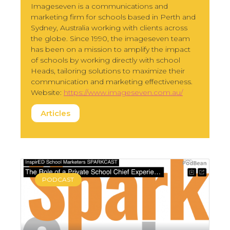
Imageseven is a communications and
marketing firm for schools based in Perth and
Sydney, Australia working with clients across
the globe. Since 1990, the imageseven team
has been on a mission to amplify the impact
of schools by working directly with school
Heads, tailoring solutions to maximize their
communication and marketing effectiveness.
Website:
https://www.imageseven.com.au/
Articles
PODCAST