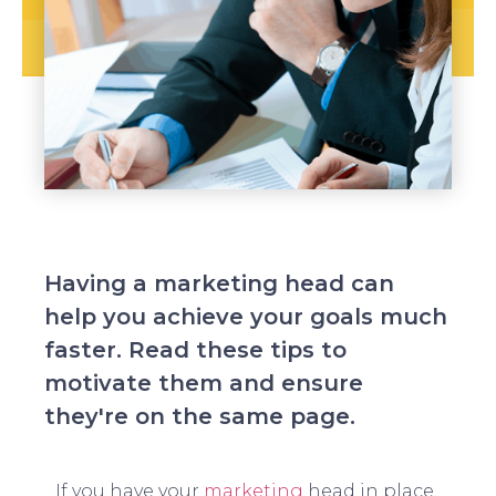
Having a marketing head can
help you achieve your goals much
faster. Read these tips to
motivate them and ensure
they're on the same page.
If you have your
marketing
head in place,