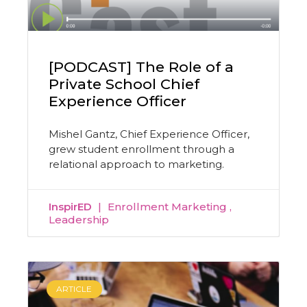
[PODCAST] The Role of a
Private School Chief
Experience Officer
Mishel Gantz, Chief Experience Officer,
grew student enrollment through a
relational approach to marketing.
InspirED
Enrollment Marketing
Leadership
ARTICLE