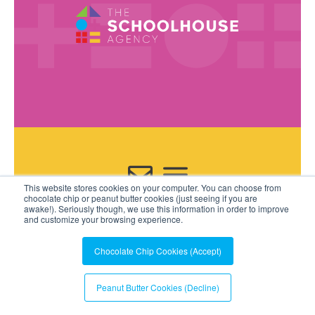
This website stores cookies on your computer. You can choose from
Contact Us
chocolate chip or peanut butter cookies (just seeing if you are
awake!). Seriously though, we use this information in order to improve
and customize your browsing experience.
Chocolate Chip Cookies (Accept)
Peanut Butter Cookies (Decline)