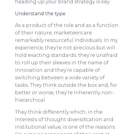
heading up your brand strategy is key.
Understand the type
As a product of the role and as a function
of their nature, marketeers are
remarkably resourceful individuals. In my
experience, they’re not precious but will
hold exacting standards; they’re unafraid
to roll up their sleeves in the name of
innovation and they’re capable of
switching between a wide variety of
tasks. They think outside the box and, for
better or worse, they’re inherently non-
hierarchical.
They think differently which, in the
interests of thought diversification and
institutional value, is one of the reasons