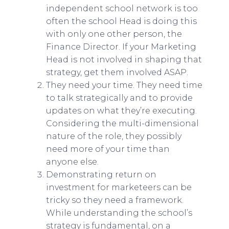
independent school network is too
often the school Head is doing this
with only one other person, the
Finance Director. If your Marketing
Head is not involved in shaping that
strategy, get them involved ASAP.
They need your time. They need time
to talk strategically and to provide
updates on what they’re executing.
Considering the multi-dimensional
nature of the role, they possibly
need more of your time than
anyone else.
Demonstrating return on
investment for marketeers can be
tricky so they need a framework.
While understanding the school’s
strategy is fundamental, on a