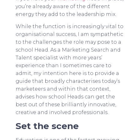
you’re already aware of the different
energy they add to the leadership mix.
While the function is increasingly vital to
organisational success, I am sympathetic
to the challenges the role may pose to a
school Head. As a Marketing Search and
Talent specialist with more years’
experience than I sometimes care to
admit, my intention here is to provide a
guide that broadly characterises today’s
marketeers and within that context,
advises how school Heads can get the
best out of these brilliantly innovative,
creative and involved professionals.
Set the scene