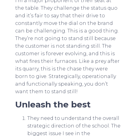
I’m a major proponent of their seat at
the table. They challenge the status quo
and it’s fair to say that their drive to
constantly move the dial on the brand
can be challenging. This is a good thing.
They’re not going to stand still because
the customer is not standing still. The
customer is forever evolving, and this is
what fires their furnaces. Like a prey after
its quarry, this is the chase they were
born to give. Strategically, operationally
and functionally speaking, you don’t
want them to stand still!
Unleash the best
They need to understand the overall
strategic direction of the school. The
biggest issue I see in the