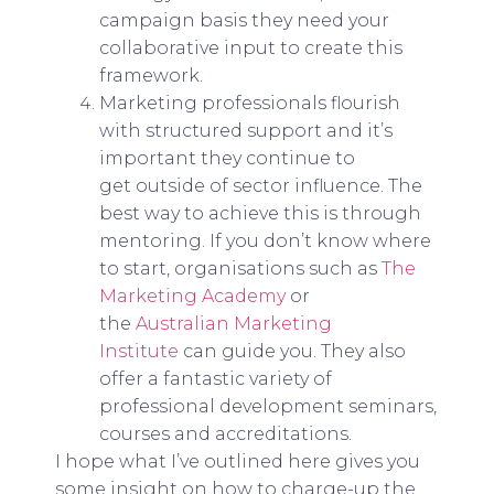
campaign basis they need your
collaborative input to create this
framework.
Marketing professionals flourish
with structured support and it’s
important they continue to
get outside of sector influence. The
best way to achieve this is through
mentoring. If you don’t know where
to start, organisations such as
The
Marketing Academy
or
the
Australian Marketing
Institute
can guide you. They also
offer a fantastic variety of
professional development seminars,
courses and accreditations.
I hope what I’ve outlined here gives you
some insight on how to charge-up the