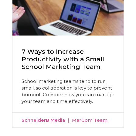
7 Ways to Increase
Productivity with a Small
School Marketing Team
School marketing teams tend to run
small, so collaboration is key to prevent
burnout. Consider how you can manage
your team and time effectively.
SchneiderB Media
MarCom Team