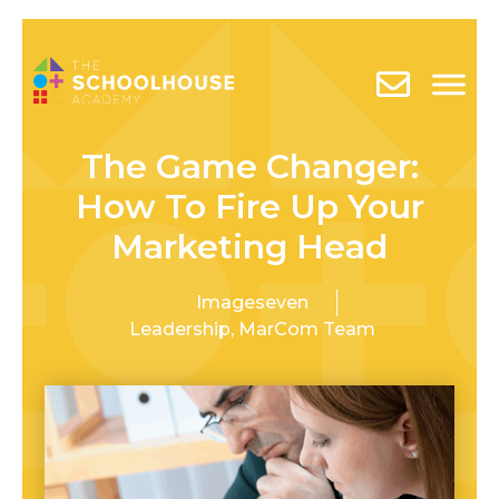
The Game Changer:
How To Fire Up Your
Marketing Head
Imageseven
Leadership
,
MarCom Team