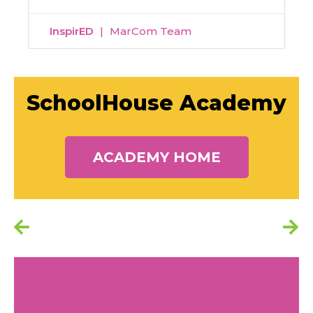
InspirED
MarCom Team
SchoolHouse Academy
ACADEMY HOME