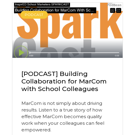
PODCAST
[PODCAST] Building
Collaboration for MarCom
with School Colleagues
MarCom is not simply about driving
results. Listen to a true story of how
effective MarCom becomes quality
work when your colleagues can feel
empowered.