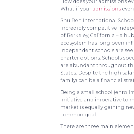
How does your admissions eve
What if your
admissions
event
Shu Ren International School
incredibly competitive indepe
of Berkeley, California – a hu
ecosystem has long been infl
Independent schools are see
charter options. Schools spec
are abundant throughout the B
States. Despite the high salar
family) can be a financial str
Being a small school (enrollm
initiative and imperative to 
market is equally gaining ne
common goal.
There are three main element