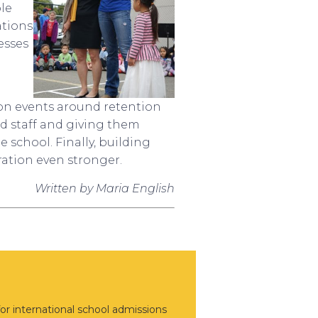
ple
ations
esses
ion events around retention
nd staff and giving them
 school. Finally, building
ration even stronger.
Written by Maria English
or international school admissions