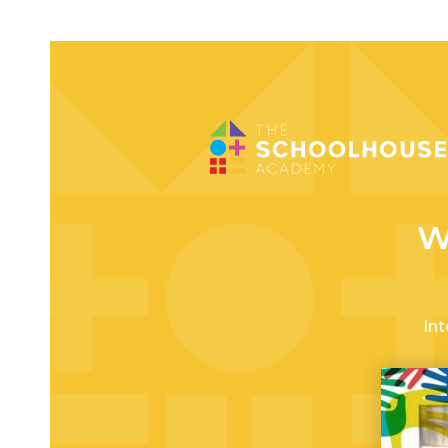
W
Int