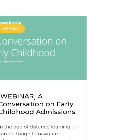
WEBINAR
[WEBINAR] A
Conversation on Early
Childhood Admissions
In the age of distance learning, it
can be tough to navigate