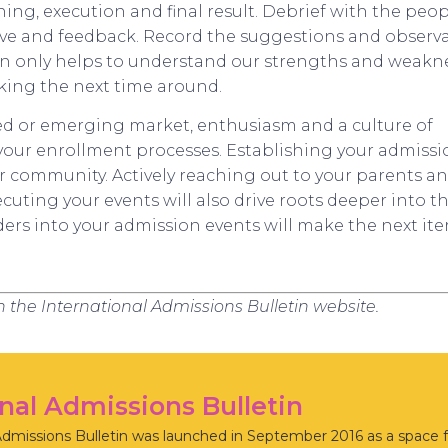
ning, execution and final result. Debrief with the peo
ive and feedback. Record the suggestions and observ
tion only helps to understand our strengths and weakn
king the next time around.
ed or emerging market, enthusiasm and a culture of
f your enrollment processes. Establishing your admiss
ur community. Actively reaching out to your parents a
uting your events will also drive roots deeper into the
ders into your admission events will make the next ite
on the International Admissions Bulletin website.
onal Admissions Bulletin
Admissions Bulletin was launched in September 2016 as a space f