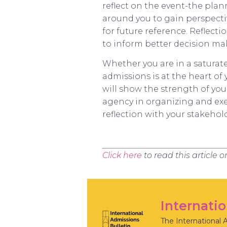
reflect on the event-the plan
around you to gain perspect
for future reference. Reflec
to inform better decision ma
Whether you are in a saturat
admissions is at the heart o
will show the strength of yo
agency in organizing and exec
reflection with your stakehol
Click here
to read this article 
Internati
The International 