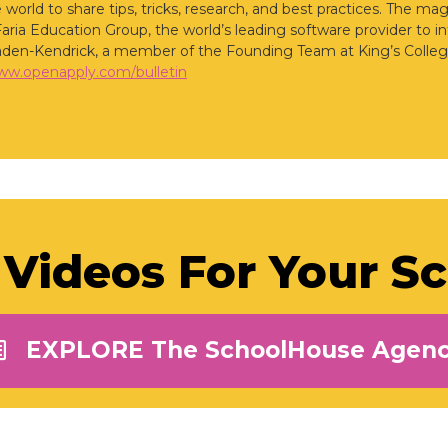
 world to share tips, tricks, research, and best practices. The ma
Faria Education Group, the world’s leading software provider to i
den-Kendrick, a member of the Founding Team at King’s Colleg
www.openapply.com/bulletin
Videos For Your S
EXPLORE The SchoolHouse Agen