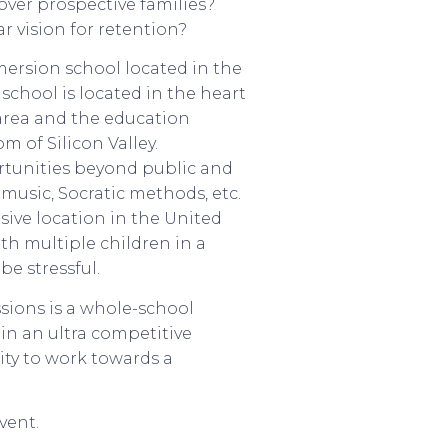
over prospective families?
r vision for retention?
ersion school located in the
school is located in the heart
e area and the education
 of Silicon Valley.
tunities beyond public and
music, Socratic methods, etc.
sive location in the United
ith multiple children in a
be stressful.
ssions is a whole-school
in an ultra competitive
ty to work towards a
vent.