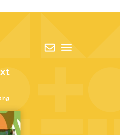
xt
ting