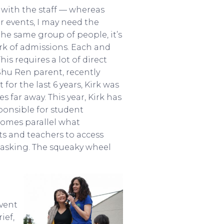
 with the staff — whereas
r events, I may need the
the same group of people, it’s
rk of admissions. Each and
is requires a lot of direct
Shu Ren parent, recently
for the last 6 years, Kirk was
s far away. This year, Kirk has
ponsible for student
comes parallel what
s and teachers to access
 asking. The squeaky wheel
event
ief,