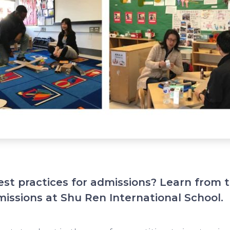
est practices for admissions? Learn from 
missions at Shu Ren International School.