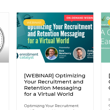
WEBINAR
[WEBINAR] Optimizing
Your Recruitment and
Retention Messaging
for a Virtual World
Optimizing Your Recruitment