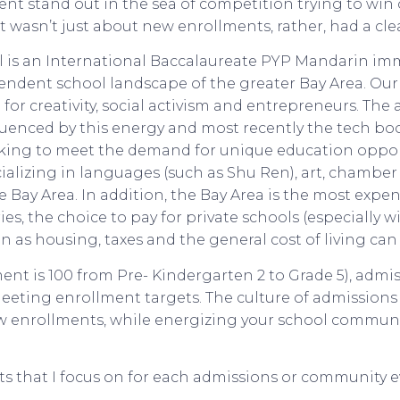
nt stand out in the sea of competition trying to win 
 wasn’t just about new enrollments, rather, had a clea
 is an International Baccalaureate PYP Mandarin imm
ndent school landscape of the greater Bay Area. Our 
b for creativity, social activism and entrepreneurs. Th
uenced by this energy and most recently the tech boom
king to meet the demand for unique education oppor
ializing in languages (such as Shu Ren), art, chamber 
ay Area. In addition, the Bay Area is the most expen
ies, the choice to pay for private schools (especially w
ain as housing, taxes and the general cost of living can 
ent is 100 from Pre- Kindergarten 2 to Grade 5), admi
meeting enrollment targets. The culture of admissions 
w enrollments, while energizing your school communi
s that I focus on for each admissions or community e