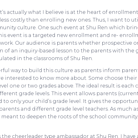
t’s actually what I believe is at the heart of enrollment
less costly than enrolling new ones. Thus, I want to ut
unity culture. One such event at Shu Ren which brin
 This event is a targeted new enrollment and re- enro
work. Our audience is parents whether prospective or 
 of an inquiry-based lesson to the parents with the g
ulated in the classrooms of Shu Ren.
rful way to build this culture as parents inform paren
are interested to know more about. Some choose their 
vel one or two grades above. The ideal result is each 
fferent grade levels. This event allows parents (curre
 to only your child’s grade level. It gives the opportu
parents and different grade level teachers. As much as
ly meant to deepen the roots of the school community.
s the cheerleader type ambassador at Shu Ren. I have 