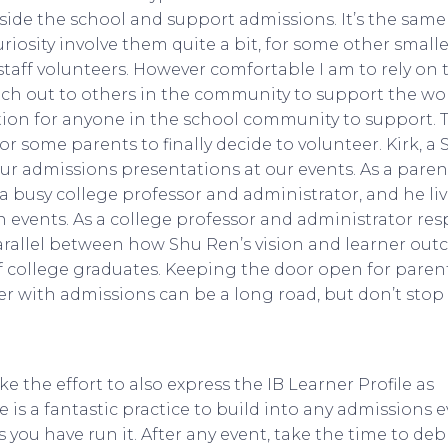
ide the school and support admissions. It’s the same
riosity involve them quite a bit, for some other smalle
 staff volunteers. However comfortable I am to rely on 
ach out to others in the community to support the wo
ation for anyone in the school community to support. Th
some parents to finally decide to volunteer. Kirk, a 
ur admissions presentations at our events. As a parent 
 a busy college professor and administrator, and he live
 events. As a college professor and administrator res
arallel between how Shu Ren’s vision and learner out
 college graduates. Keeping the door open for parent
er with admissions can be a long road, but don’t stop
 the effort to also express the IB Learner Profile as
e is a fantastic practice to build into any admissions 
you have run it. After any event, take the time to debr