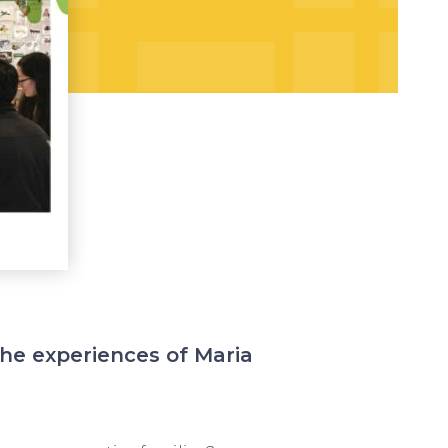
the experiences of Maria