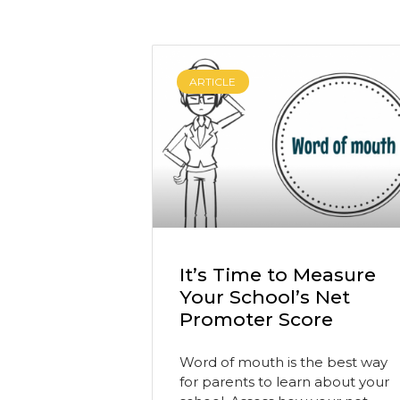
ARTICLE
It’s Time to Measure
Your School’s Net
Promoter Score
Word of mouth is the best way
for parents to learn about your