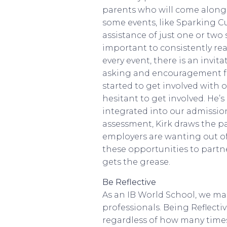
parents who will come alongs
some events, like Sparking Cu
assistance of just one or two
important to consistently re
every event, there is an invit
asking and encouragement for 
started to get involved with o
hesitant to get involved. He’s
integrated into our admission
assessment, Kirk draws the p
employers are wanting out of
these opportunities to partn
gets the grease.
Be Reflective
As an IB World School, we make
professionals. Being Reflectiv
regardless of how many times 