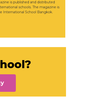
gazine is published and distributed
nternational schools. The magazine is
e International School Bangkok.
chool?
cy