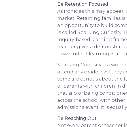
Be Retention Focused
As ironic as this may appear, i
market. Retaining families is 
an opportunity to build comm
is called Sparking Curiosity.
inquiry-based learning frame
teacher gives a demonstration
how student learning is artic
Sparking Curiosity is a wonde
attend any grade level they 
some are curious about the le
of parents with children in di
that silo of being conditioned
across the school with other 
admissions event, it is equal
Be Reaching Out
Not every parent or teacher i