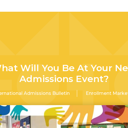
hat Will You Be At Your Ne
Admissions Event?
ernational Admissions Bulletin
Enrollment Marke