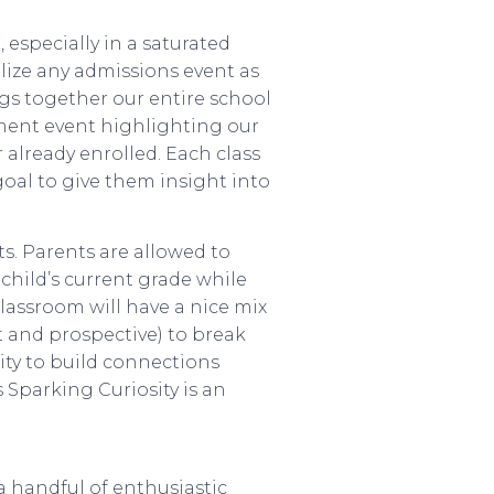
, especially in a saturated
ilize any admissions event as
gs together our entire school
llment event highlighting our
already enrolled. Each class
oal to give them insight into
ts. Parents are allowed to
child’s current grade while
classroom will have a nice mix
nt and prospective) to break
nity to build connections
 Sparking Curiosity is an
a handful of enthusiastic