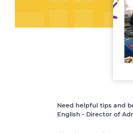
Need helpful tips and b
English - Director of Ad