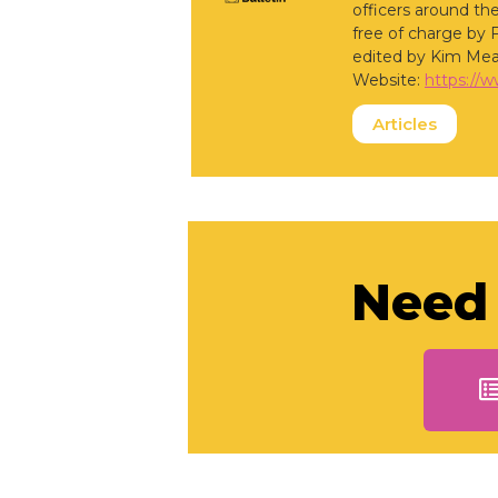
officers around the
free of charge by 
edited by Kim Mea
Website:
https://
Articles
Need 