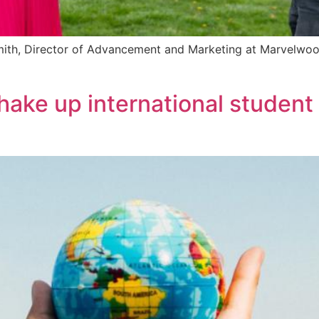
Smith, Director of Advancement and Marketing at Marvelwoo
shake up international student