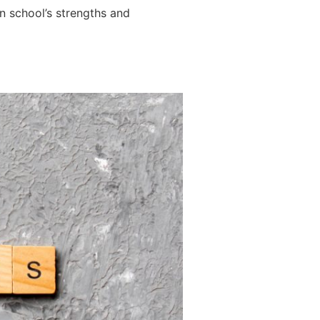
wn school’s strengths and