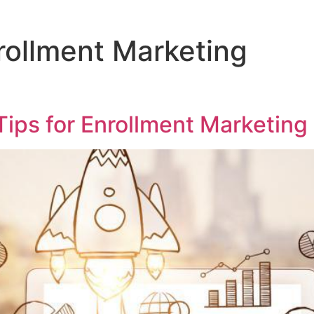
rollment Marketing
ips for Enrollment Marketing