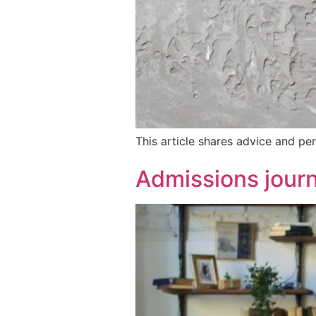
This article shares advice and per
Admissions journ