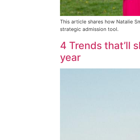
This article shares how Natalie 
strategic admission tool.
4 Trends that’ll 
year