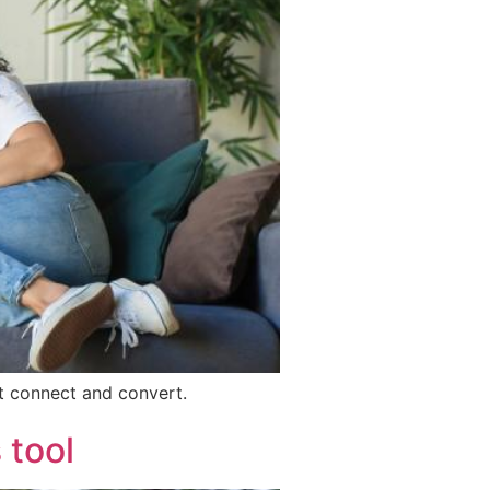
at connect and convert.
 tool