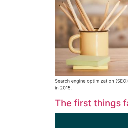
Search engine optimization (SEO)
in 2015.
The first things f