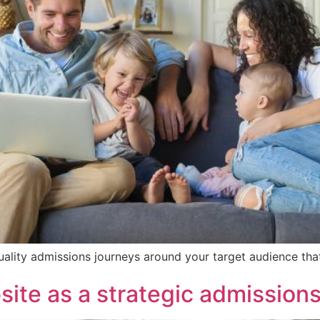
quality admissions journeys around your target audience th
ite as a strategic admissions