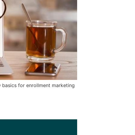
 basics for enrollment marketing