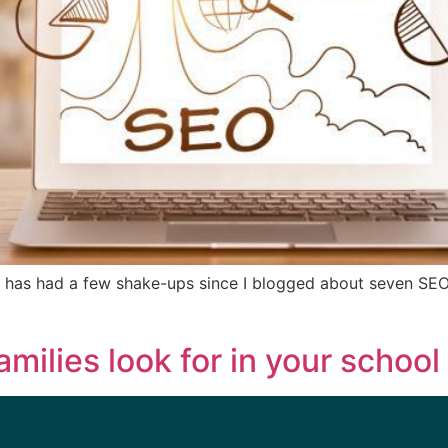
 has had a few shake-ups since I blogged about seven SEO
amilies look for in your school