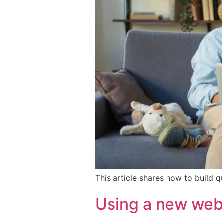
This article shares how to build 
Using a new webs