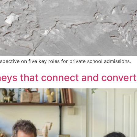
spective on five key roles for private school admissions.
eys that connect and convert