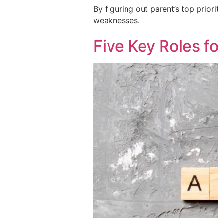
By figuring out parent’s top prio
weaknesses.
Five Key Roles f