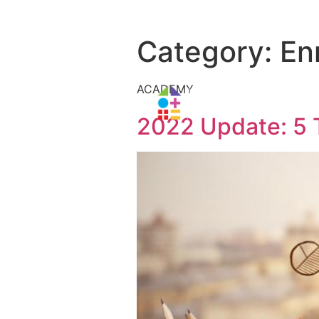
Category:
En
ACADEMY
2022 Update: 5 T