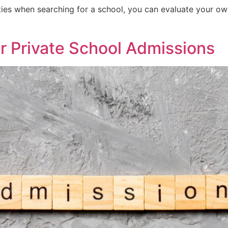
rities when searching for a school, you can evaluate your o
or Private School Admissions