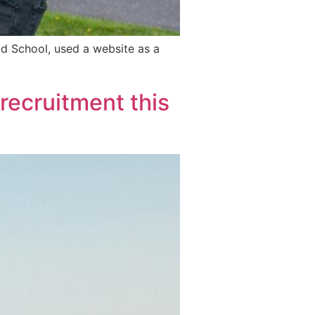
d School, used a website as a
 recruitment this