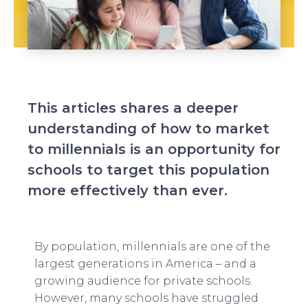
This articles shares a deeper
understanding of how to market
to millennials is an opportunity for
schools to target this population
more effectively than ever.
By population, millennials are one of the
largest generations in America – and a
growing audience for private schools.
However, many schools have struggled