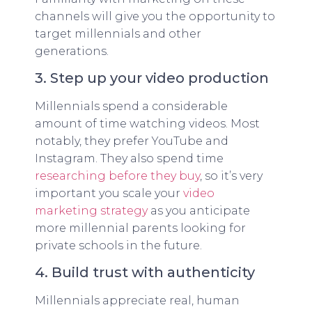
channels will give you the opportunity to
target millennials and other
generations.
3. Step up your video production
Millennials spend a considerable
amount of time watching videos. Most
notably, they prefer YouTube and
Instagram. They also spend time
researching before they buy
, so it’s very
important you scale your
video
marketing strategy
as you anticipate
more millennial parents looking for
private schools in the future.
4. Build trust with authenticity
Millennials appreciate real, human