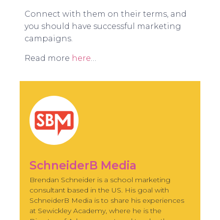
Connect with them on their terms, and
you should have successful marketing
campaigns.
Read more
here
…
SchneiderB Media
Brendan Schneider is a school marketing
consultant based in the US. His goal with
SchneiderB Media is to share his experiences
at Sewickley Academy, where he is the