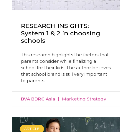
RESEARCH INSIGHTS:
System 1 & 2 in choosing
schools
This research highlights the factors that
parents consider while finalizing a
school for their kids. The author believes
that school brand is still very important
to parents.
BVA BDRC Asia
Marketing Strategy
ARTICLE