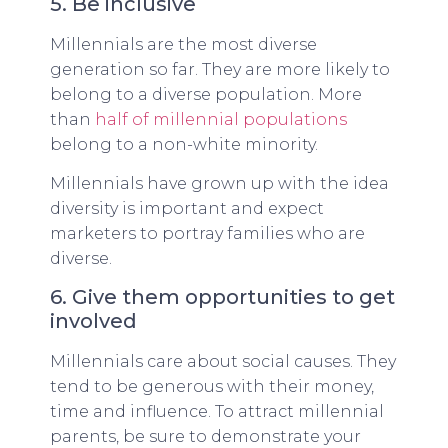
5. Be inclusive
Millennials are the most diverse
generation so far. They are more likely to
belong to a diverse population. More
than
half of millennial populations
belong to a non-white minority.
Millennials have grown up with the idea
diversity is important and expect
marketers to portray families who are
diverse.
6. Give them opportunities to get
involved
Millennials care about social causes. They
tend to be generous with their money,
time and influence. To attract millennial
parents, be sure to demonstrate your