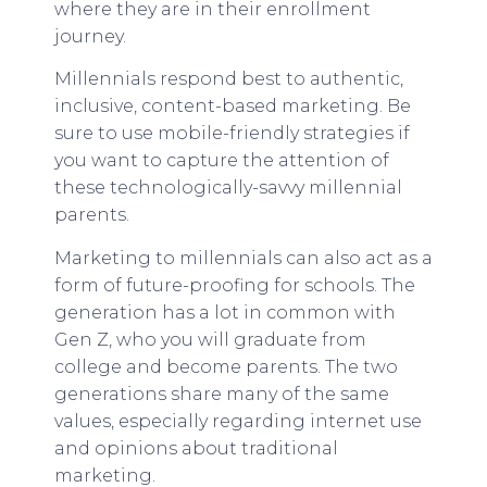
where they are in their enrollment
journey.
Millennials respond best to authentic,
inclusive, content-based marketing. Be
sure to use mobile-friendly strategies if
you want to capture the attention of
these technologically-savvy millennial
parents.
Marketing to millennials can also act as a
form of future-proofing for schools. The
generation has a lot in common with
Gen Z, who you will graduate from
college and become parents. The two
generations share many of the same
values, especially regarding internet use
and opinions about traditional
marketing.