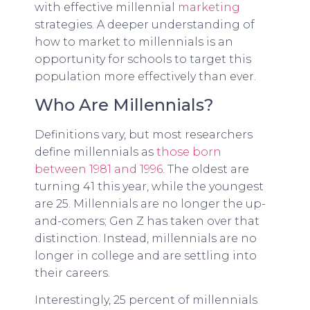
with effective millennial
marketing
strategies. A deeper understanding of
how to market to millennials is an
opportunity for schools to target this
population more effectively than ever.
Who Are Millennials?
Definitions vary, but most researchers
define millennials as
those born
between 1981 and 1996
. The oldest are
turning 41 this year, while the youngest
are 25. Millennials are no longer the up-
and-comers; Gen Z has taken over that
distinction. Instead, millennials are no
longer in college and are settling into
their careers.
Interestingly, 25 percent of millennials