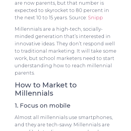
are now parents, but that number is
expected to skyrocket to 80 percent in
the next 10 to 15 years. Source:
Snipp
Millennials are a high-tech, socially-
minded generation that’s interested in
innovative ideas. They don’t respond well
to traditional marketing. It will take some
work, but school marketers need to start
understanding how to reach millennial
parents.
How to Market to
Millennials
1. Focus on mobile
Almost all millennials use smartphones,
and they are tech-savvy. Millennials are