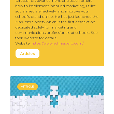
Director of Advancement, and teach others
how to implement inbound marketing, utilize
social media effectively, and improve your
school’s brand online. He has just launched the
MarCom Society which is the first association
dedicated solely for marketing and
communications professionals at schools. See
their website for details.
Website:
https://www.schneiderb.com/
Articles
ARTICLE