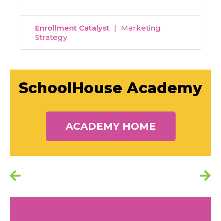
Enrollment Catalyst
Marketing
Strategy
SchoolHouse Academy
ACADEMY HOME