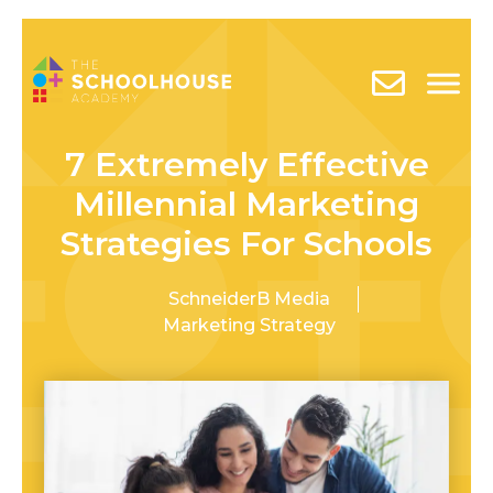
7 Extremely Effective
Millennial Marketing
Strategies For Schools
SchneiderB Media
Marketing Strategy