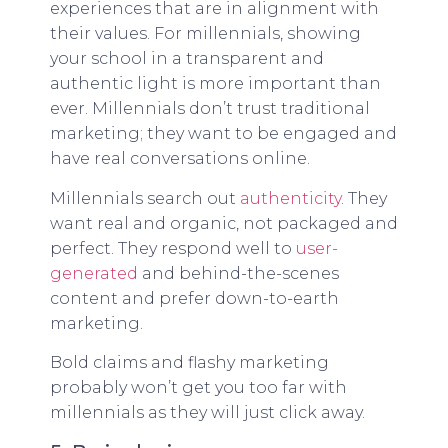
experiences that are in alignment with
their values. For millennials, showing
your school in a transparent and
authentic light is more important than
ever. Millennials don’t trust traditional
marketing; they want to be engaged and
have real conversations online.
Millennials search out
authenticity
. They
want real and organic, not packaged and
perfect. They respond well to
user-
generated
and behind-the-scenes
content and prefer down-to-earth
marketing.
Bold claims and flashy marketing
probably won’t get you too far with
millennials as they will just click away.