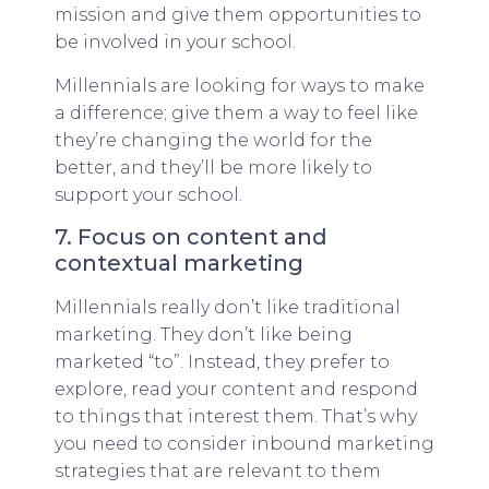
mission and give them opportunities to
be involved in your school.
Millennials are looking for ways to make
a difference; give them a way to feel like
they’re changing the world for the
better, and they’ll be more likely to
support your school.
7. Focus on content and
contextual marketing
Millennials really don’t like traditional
marketing. They don’t like being
marketed “to”. Instead, they prefer to
explore, read your content and respond
to things that interest them. That’s why
you need to consider inbound marketing
strategies that are relevant to them