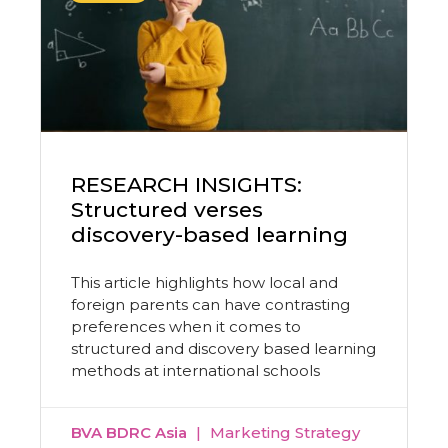
RESEARCH INSIGHTS:
Structured verses
discovery-based learning
This article highlights how local and
foreign parents can have contrasting
preferences when it comes to
structured and discovery based learning
methods at international schools
BVA BDRC Asia
Marketing Strategy