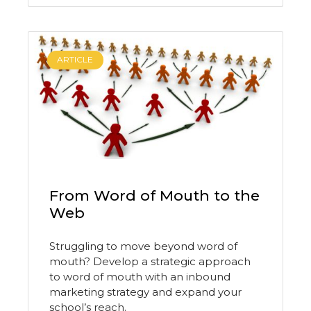
ARTICLE
From Word of Mouth to the
Web
Struggling to move beyond word of
mouth? Develop a strategic approach
to word of mouth with an inbound
marketing strategy and expand your
school’s reach.