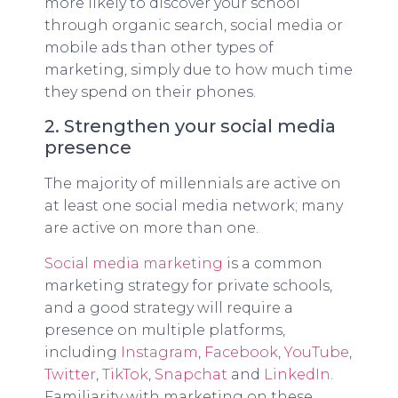
more likely to discover your school
through organic search, social media or
mobile ads than other types of
marketing, simply due to how much time
they spend on their phones.
2. Strengthen your social media
presence
The majority of millennials are active on
at least one social media network; many
are active on more than one.
Social media marketing
is a common
marketing strategy for private schools,
and a good strategy will require a
presence on multiple platforms,
including
Instagram
,
Facebook
,
YouTube
,
Twitter
,
TikTok
,
Snapchat
and
LinkedIn
.
Familiarity with marketing on these