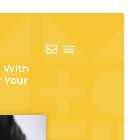
 With
r Your