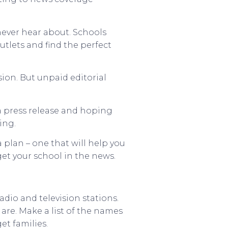
never hear about. Schools
utlets and find the perfect
sion. But unpaid editorial
 a press release and hoping
ing.
 plan – one that will help you
get your school in the news.
dio and television stations.
are. Make a list of the names
et families.