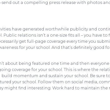
o send out a compelling press release with photos and
tivities have generated worthwhile publicity and cont
 Public relations isn’t a one-size fits all – you have to
cessarily get full-page coverage every time you submit 
areness for your school. And that’s definitely good fo
n’t about being featured one time and then everyone 
ngoing coverage for your school. This is where the rela
ill build momentum and sustain your school. Be sure t
atured your school. Follow them on social media, comm
y might find interesting. Work hard to maintain the r