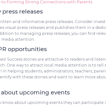
Key to Forming Strong Connections with Parents
 press releases
ritten and informative press releases. Consider invest
ates visual press releases and publishes them in a ded
 addition to managing press releases, you can find re
g media attention.
 PR opportunities
es! Success stories are attractive to readers and liste
h. One way to attract local media attention is to tell
 in helping students, administrators, teachers, par
identify with these stories and want to learn more ab
n about upcoming events
 know about upcoming events they can participate in, 