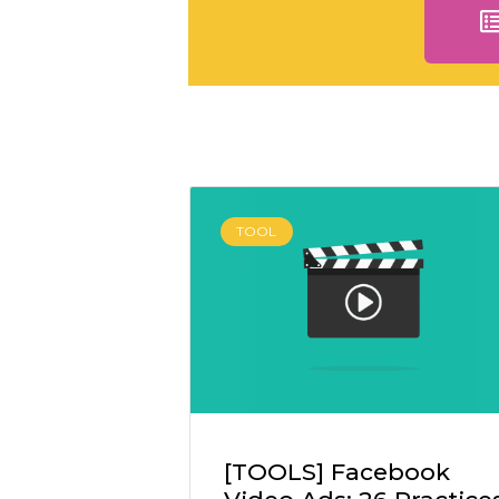
TOOL
[TOOLS] Facebook