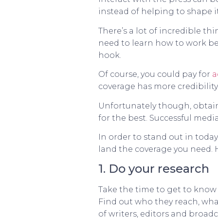
instead of helping to shape it
There’s a lot of incredible 
need to learn how to work bet
hook.
Of course, you could pay for
a
coverage has more credibility
Unfortunately though, obtaini
for the best. Successful media
In order to stand out in toda
land the coverage you need. H
1. Do your research
Take the time to get to know 
Find out who they reach, what
of writers, editors and broad