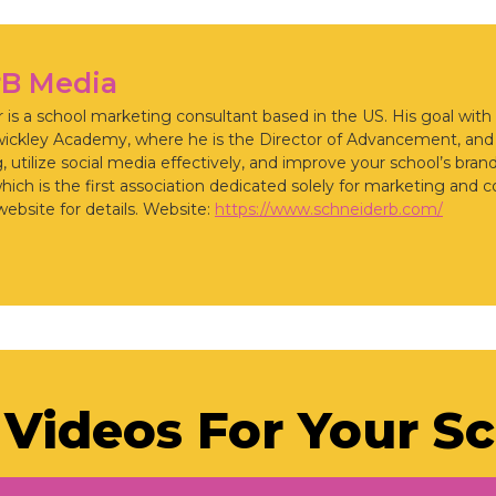
rB Media
is a school marketing consultant based in the US. His goal with
wickley Academy, where he is the Director of Advancement, an
 utilize social media effectively, and improve your school’s bran
ch is the first association dedicated solely for marketing and 
website for details. Website:
https://www.schneiderb.com/
Videos For Your S