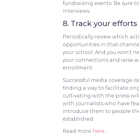
fundraising events. Be sure t
interviews.
8. Track your efforts
Periodically review which ac
opportunities in that channel.
your school. And you won’t ne
your connections and raise aw
enrollment.
Successful media coverage is
finding a way to facilitate o
cultivating with the press w
with journalists who have fe
introduce them to people the
established.
Read more
here
…