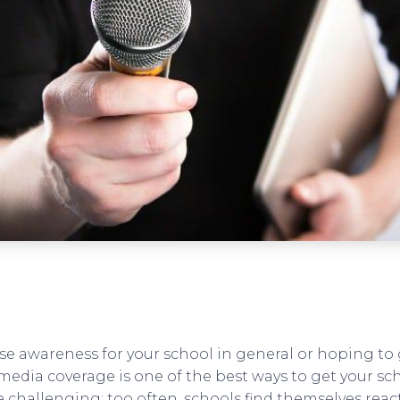
se awareness for your school in general or hoping to
media coverage is one of the best ways to get your sc
e challenging; too often, schools find themselves rea