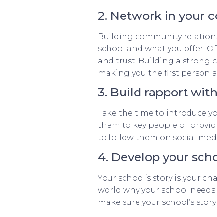
2. Network in your
Building community relations
school and what you offer. O
and trust. Building a strong
making you the first person a
3. Build rapport wit
Take the time to introduce you
them to key people or provide
to follow them on social med
4. Develop your scho
Your school’s story is your ch
world why your school needs 
make sure your school’s story