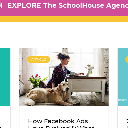
EXPLORE The SchoolHouse Agen
ARTICLE
How Facebook Ads