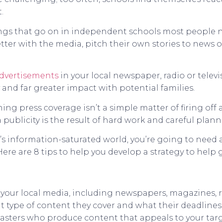
.
things that go on in independent schools most people 
ter with the media, pitch their own stories to news o
dvertisements
in your local newspaper, radio or televi
 and far greater impact with potential families.
ng press coverage isn’t a simple matter of firing off
 publicity is the result of hard work and careful plann
y’s information-saturated world, you’re going to need a
ere are 8 tips to help you develop a strategy to help 
your local media, including newspapers, magazines, ra
 type of content they cover and what their deadlines 
casters who produce content that appeals to your targ