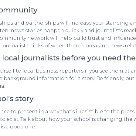
 community
hips and partnerships will increase your standing an
ften, news stories happen quickly and journalists rea
 community network will help build trust and influenc
 journalist thinks of when there’s breaking news relat
h local journalists before you need t
rself to local business reporters if you see them at a
 background information for a story. Be friendly, but
ia!
ol’s story
ance to present in a way that’s irresistible to the pre
to exist. Talk about how your school is changing the 
 is a good one.