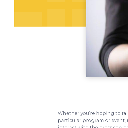
Whether you’re hoping to rai
particular program or event, 
interact with the press can b