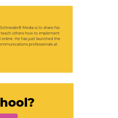
 SchneiderB Media is to share his
d teach others how to implement
d online. He has just launched the
communications professionals at
chool?