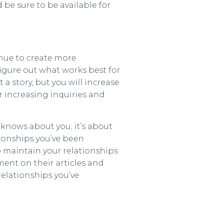
 be sure to be available for
inue to create more
 figure out what works best for
a story, but you will increase
r increasing inquiries and
knows about you; it’s about
tionships you’ve been
o maintain your relationships
ent on their articles and
elationships you’ve