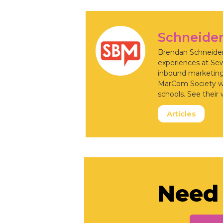
Schneide
Brendan Schneider 
experiences at Se
inbound marketing,
MarCom Society whi
schools. See their 
Articles
Need 