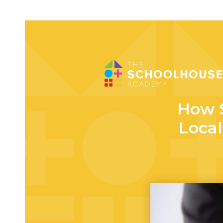
How 
Local