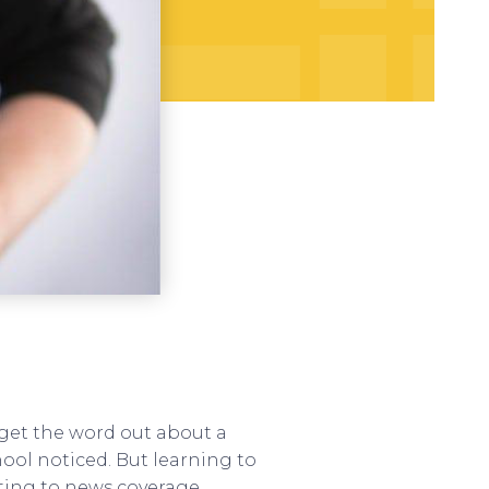
 get the word out about a
hool noticed. But learning to
cting to news coverage