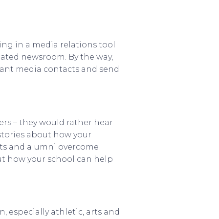
ing in a media relations tool
icated newsroom. By the way,
levant media contacts and send
ners – they would rather hear
 stories about how your
ents and alumni overcome
out how your school can help
especially athletic, arts and