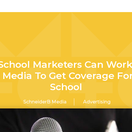
School Marketers Can Work
 Media To Get Coverage Fo
School
SchneiderB Media
Advertising