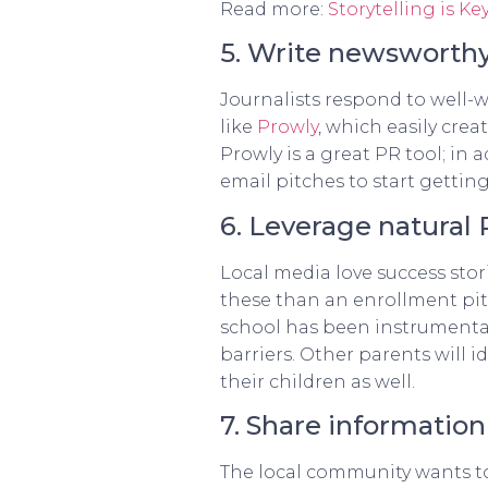
Read more:
Storytelling is 
5. Write newsworthy
Journalists respond to well-w
like
Prowly
, which easily cre
Prowly is a great PR tool; in
email pitches to start gettin
6. Leverage natural
Local media love success stori
these than an enrollment pitc
school has been instrumental
barriers. Other parents will 
their children as well.
7. Share informatio
The local community wants to