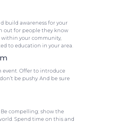
d build awareness for your
ch out for people they know
e within your community,
ed to education in your area.
hem
n event. Offer to introduce
 don’t be pushy. And be sure
ss. Be compelling; show the
world. Spend time on this and