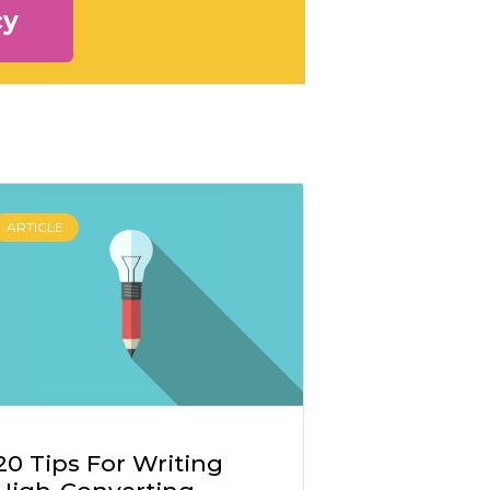
cy
ARTICLE
20 Tips For Writing