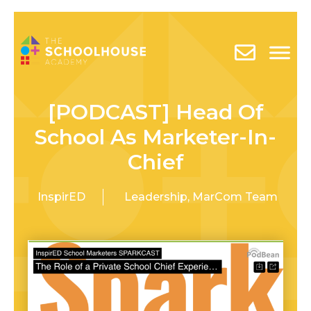
[PODCAST] Head Of
School As Marketer-In-
Chief
InspirED
Leadership
,
MarCom Team