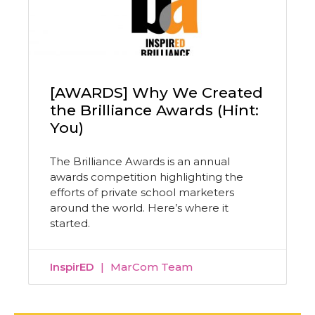
[AWARDS] Why We Created
the Brilliance Awards (Hint:
You)
The Brilliance Awards is an annual
awards competition highlighting the
efforts of private school marketers
around the world. Here’s where it
started.
InspirED
MarCom Team