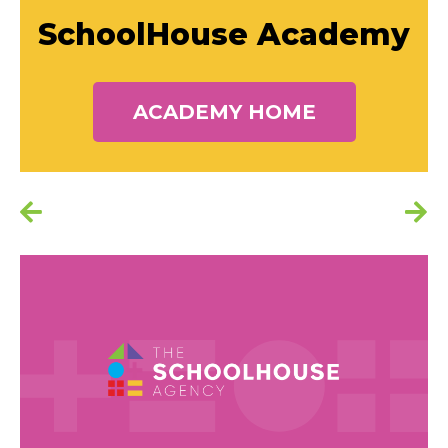
SchoolHouse Academy
ACADEMY HOME