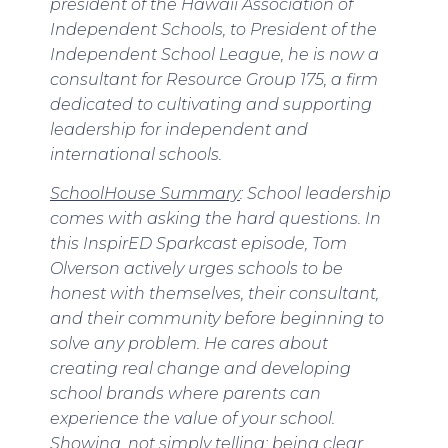
president of the Hawaii Association of
Independent Schools, to President of the
Independent School League, he is now a
consultant for Resource Group 175, a firm
dedicated to cultivating and supporting
leadership for independent and
international schools.
SchoolHouse
Summary
:
School leadership
comes with asking the hard questions. In
this InspirED Sparkcast episode, Tom
Olverson actively urges schools to be
honest with themselves, their consultant,
and their community before beginning to
solve any problem. He cares about
creating real change and developing
school brands where parents can
experience the value of your school.
Showing, not simply telling; being clear