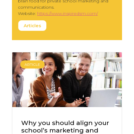
brain food for private school marketing and
communications.
Website:
https://www.inspiredsm.com/
Articles
ARTICLE
Why you should align your
school’s marketing and