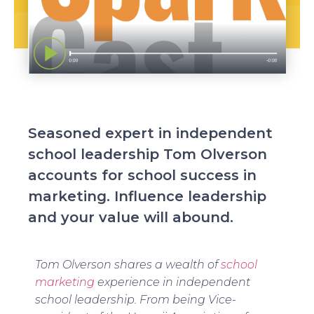
Seasoned expert in independent
school leadership Tom Olverson
accounts for school success in
marketing. Influence leadership
and your value will abound.
Tom Olverson shares a wealth of
school
marketing
experience in independent
school leadership. From being Vice-