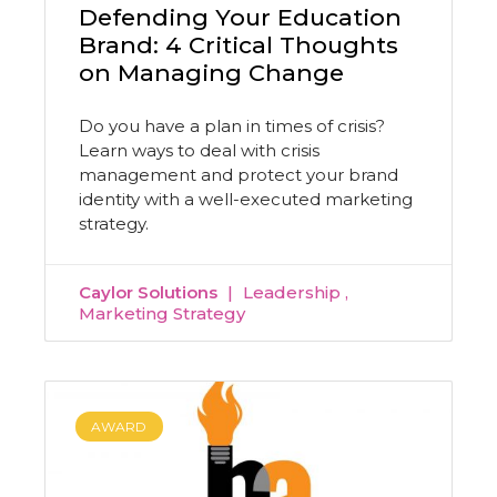
Defending Your Education
Brand: 4 Critical Thoughts
on Managing Change
Do you have a plan in times of crisis?
Learn ways to deal with crisis
management and protect your brand
identity with a well-executed marketing
strategy.
Caylor Solutions
Leadership
Marketing Strategy
AWARD