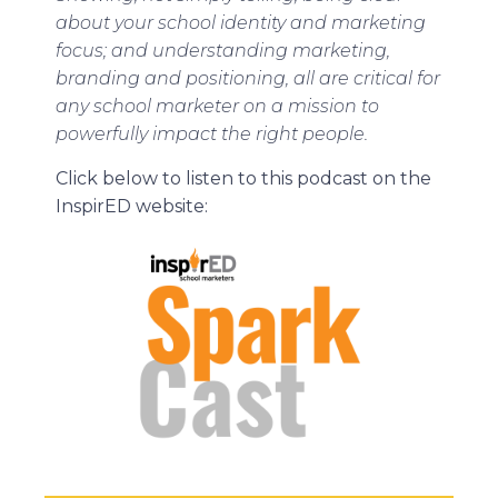
about your school identity and marketing
focus; and understanding marketing,
branding and positioning, all are critical for
any school marketer on a mission to
powerfully impact the right people.
Click below to listen to this podcast on the
InspirED website: