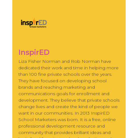
InspirED
Liza Fisher Norman and Rob Norman have
dedicated their work and time in helping more
than 100 fine private schools over the years.
They have focused on developing school
brands and reaching marketing and
communications goals for enrollment and
development. They believe that private schools
change lives and create the kind of people we
want in our communities. In 2013 InspirED
School Marketers was born. It is a free, online
professional development resource and
community that provides brilliant ideas and