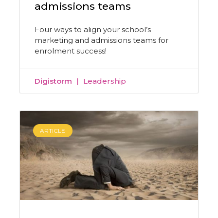
admissions teams
Four ways to align your school’s
marketing and admissions teams for
enrolment success!
Digistorm
Leadership
ARTICLE