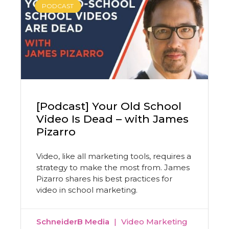
PODCAST
[Podcast] Your Old School
Video Is Dead – with James
Pizarro
Video, like all marketing tools, requires a
strategy to make the most from. James
Pizarro shares his best practices for
video in school marketing.
SchneiderB Media
Video Marketing