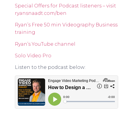
Special Offers for Podcast listeners – visit
ryansnaadt.com/ben
Ryan’s Free 50 min Videography Business
training
Ryan’s YouTube channel
Solo Video Pro
Listen to the podcast below: