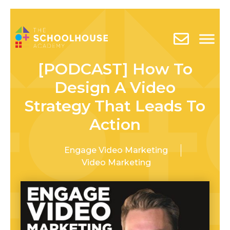
[PODCAST] How To
Design A Video
Strategy That Leads To
Action
Engage Video Marketing
Video Marketing