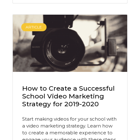
ARTICLE
How to Create a Successful
School Video Marketing
Strategy for 2019-2020
Start making videos for your school with
a video marketing strategy. Learn how
to create a memorable experience to
engage your audience with these steps.