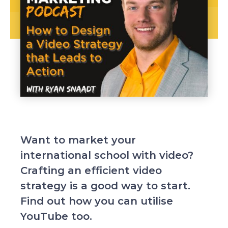
Want to market your
international school with video?
Crafting an efficient video
strategy is a good way to start.
Find out how you can utilise
YouTube too.