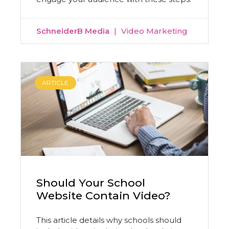
SchneiderB Media
Video Marketing
ARTICLE
Should Your School
Website Contain Video?
This article details why schools should