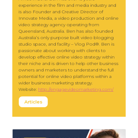
experience in the film and media industry and
is also Founder and Creative Director of
Innovate Media, a video production and online
video strategy agency operating from
Queensland, Australia. Ben has also founded
Australia’s only purpose built video blogging
studio space, and facility – Vlog Pod®. Ben is
passionate about working with clients to
develop effective online video strategy within
their niche and is driven to help other business
owners and marketers to understand the full
potential for online video platforms within a
wider business marketing strategy.
Website:
http://engagevideomarketing.com/
Articles