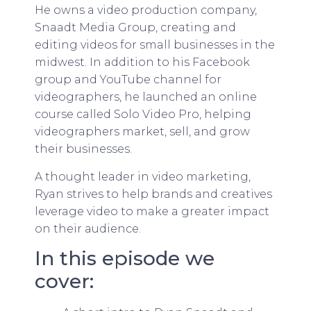
He owns a video production company,
Snaadt Media Group, creating and
editing videos for small businesses in the
midwest. In addition to his Facebook
group and YouTube channel for
videographers, he launched an online
course called Solo Video Pro, helping
videographers market, sell, and grow
their businesses.
A thought leader in video marketing,
Ryan strives to help brands and creatives
leverage video to make a greater impact
on their audience.
In this episode we
cover: