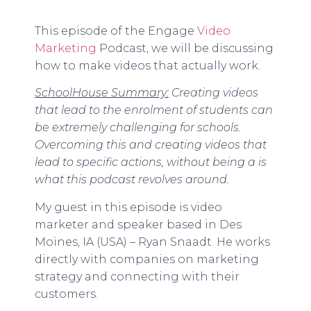
This episode of the Engage
Video
Marketing
Podcast, we will be discussing
how to make videos that actually work.
SchoolHouse Summary:
Creating videos
that lead to the enrolment of students can
be extremely challenging for schools.
Overcoming this and creating videos that
lead to specific actions, without being a is
what this podcast revolves around.
My guest in this episode is video
marketer and speaker based in Des
Moines, IA (USA) – Ryan Snaadt. He works
directly with companies on marketing
strategy and connecting with their
customers.