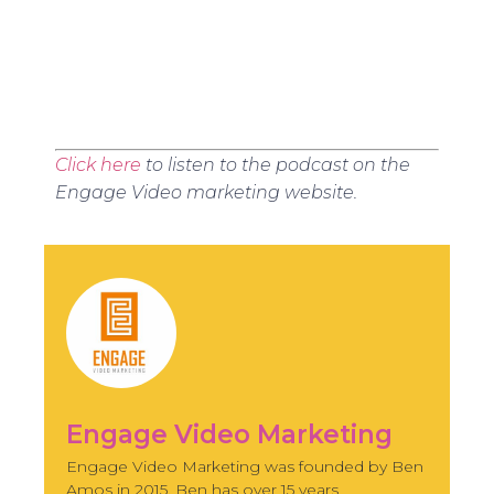
Click here
to listen to the podcast on the
Engage Video marketing website.
Engage Video Marketing
Engage Video Marketing was founded by Ben
Amos in 2015. Ben has over 15 years