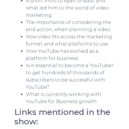
A short intro to Ryan Snaadt and
what led him to the world of video
marketing.
The importance of considering the
end action, when planning a video
How video fits across the marketing
funnel, and what platforms to use
How YouTube has evolved as a
platform for business.
Is it essential to become a ‘YouTuber’
to get hundreds of thousands of
subscribers to be successful with
YouTube?
What is currently working with
YouTube for Business growth.
Links mentioned in the
show: