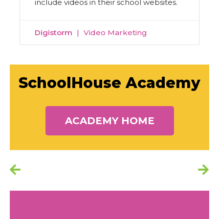
include videos in their school websites.
Digistorm
Video Marketing
SchoolHouse Academy
ACADEMY HOME