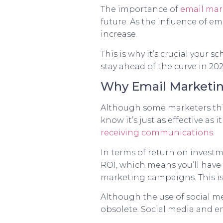
The importance of
email mar
future. As the influence of e
increase.
This is why it’s crucial your
stay ahead of the curve in 20
Why Email Marketing
Although some marketers thi
know it’s just as effective as
receiving communications
.
In terms of return on investm
ROI, which means you’ll have
marketing campaigns. This is 
Although the use of social m
obsolete. Social media and e