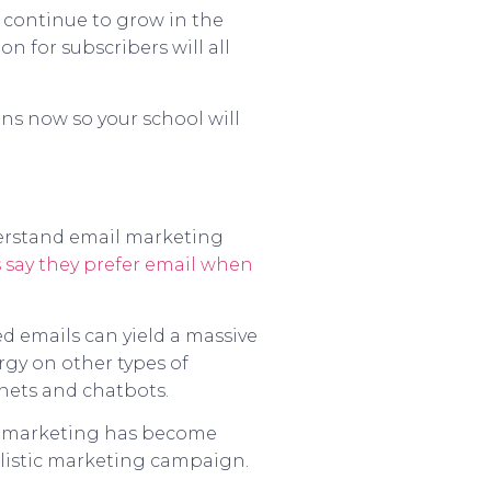
o continue to grow in the
n for subscribers will all
gns now so your school will
derstand email marketing
 say they prefer email when
d emails can yield a massive
rgy on other types of
gnets and chatbots.
il marketing has become
olistic marketing campaign.