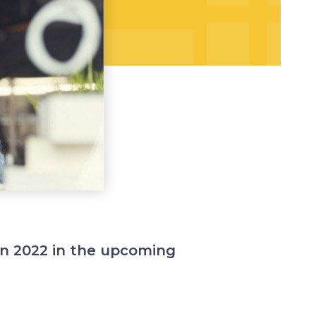
 in 2022 in the upcoming