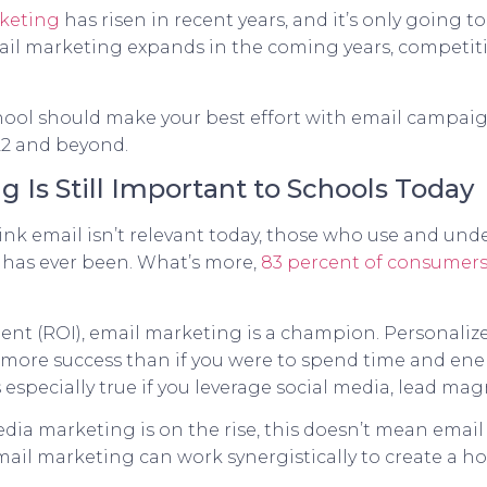
keting
has risen in recent years, and it’s only going t
mail marketing expands in the coming years, competitio
 school should make your best effort with email campai
22 and beyond.
 Is Still Important to Schools Today
nk email isn’t relevant today, those who use and un
 it has ever been. What’s more,
83 percent of consumers
ent (ROI), email marketing is a champion. Personalize
 more success than if you were to spend time and ene
especially true if you leverage social media, lead ma
edia marketing is on the rise, this doesn’t mean ema
mail marketing can work synergistically to create a h