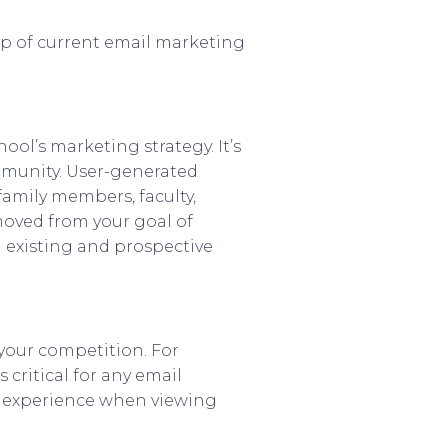
op of current email marketing
ol’s marketing strategy. It’s
ommunity. User-generated
family members, faculty,
oved from your goal of
 existing and prospective
 your competition. For
critical for any email
ve experience when viewing