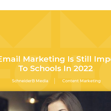
mail Marketing Is Still Imp
To Schools In 2022
SchneiderB Media
Content Marketing