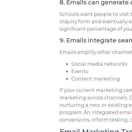
8. Emails can generate 
Schools want people to visit 
inquiry form and eventually e
significant percentage of you
9. Emails integrate se
Emails amplify other channel
Social media networks
Events
Content marketing
If your current marketing cam
marketing across channels. D
nurturing a new or existing 
program. An integrated
emai
conversions, inform testing,
Email Marketing Tre