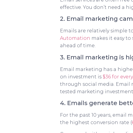
effective. You don’t need a h
2. Email marketing cam
Emails are relatively simple 
Automation
makes it easy to
ahead of time.
3. Email marketing is hi
Email marketing has a higher
on investment is
$36 for ever
through social media. Email m
tested marketing investment 
4. Emails generate bet
For the past 10 years, email 
the highest conversion rate (