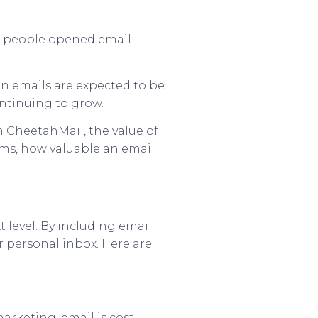
on people opened email
ion emails are expected to be
ontinuing to grow.
n CheetahMail, the value of
erms, how valuable an email
t level. By including email
r personal inbox. Here are
arketing, email is cost-