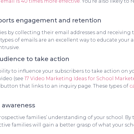
,
email is 40 times more effective
. You’re also likely t
pports engagement and retention
es by collecting their email addresses and receiving
t types of emails are an excellent way to educate your 
trusive.
udience to take action
ity to influence your subscribers to take action on you
video (see
17 Video Marketing Ideas for School Market
 button that links to an inquiry page. These types of
c
d awareness
ospective families’ understanding of your school. By 
tive families will gain a better grasp of what your scho