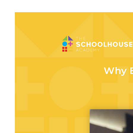
Why E