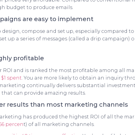
igh budget to produce emails.
paigns are easy to implement
to design, compose and set up, especially compared to
 set up a series of messages (called a drip campaign)
ghly profitable
 ROI and is ranked the most profitable among all ma
y $1 spent
. You are more likely to obtain an inquiry th
arketing continually delivers substantial investment r
that can provide amazing results.
ter results than most marketing channels
marketing has produced the highest ROI of all the mar
66 percen
t) of all marketing channels.