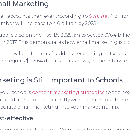
ail Marketing
il accounts than ever. According to
Statista
, 4 billi
ber will increase to 4.6 billion by 2025.
d is also on the rise. By 2025, an expected 376.4 bill
9 in 2017. This demonstrates how email marketing is c
 is the value of an email address. According to Experia
ich equals $105.64 dollars. This shows, in monetary t
eting is Still Important to Schools
your school’s
content marketing strategies
to the nex
 build a relationship directly with them through thei
egrate email marketing into your marketing mix.
st-effective
 or priced very affordable. Compared to conventional m