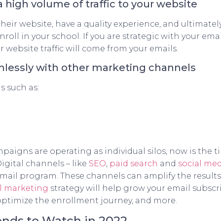
a high volume of traffic to your website
their website, have a quality experience, and ultimate
nroll in your school. If you are strategic with your e
r website traffic will come from your emails.
amlessly with other marketing channels
s such as:
paigns are operating as individual silos, now is the t
igital channels – like
SEO
,
paid search
and
social me
email program. These channels can amplify the result
l marketing
strategy will help grow your email subscrib
 optimize the enrollment journey, and more.
nds to Watch in 2022