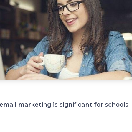
email marketing is significant for schools