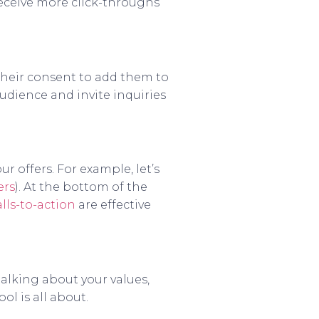
o receive more click-throughs
 their consent to add them to
audience and invite inquiries
r offers. For example, let’s
ers
). At the bottom of the
alls-to-action
are effective
talking about your values,
ol is all about.