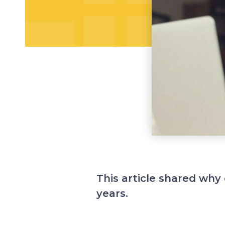
This article shared why 
years.