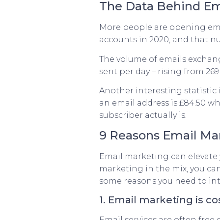
The Data Behind Em
More people are opening ema
accounts in 2020, and that num
The volume of emails exchange
sent per day – rising from 26
Another interesting statistic
an email address is £84.50 wh
subscriber actually is.
9 Reasons Email Mark
Email marketing can elevate 
marketing in the mix, you can
some reasons you need to int
1. Email marketing is co
Email services are often free