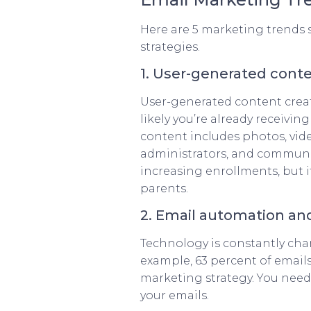
Here are 5 marketing trends s
strategies.
1. User-generated cont
User-generated content creat
likely you’re already receiv
content includes photos, vide
administrators, and communi
increasing enrollments, but 
parents.
2. Email automation an
Technology is constantly chan
example, 63 percent of emails
marketing strategy. You need
your emails.