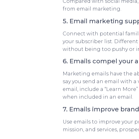
Compared with social media
from email marketing.
5. Email marketing su
Connect with potential famili
your subscriber list. Differen
without being too pushy or in
6. Emails compel your a
Marketing emails have the abil
say you send an email with a 
email, include a “Learn More”
when included in an email.
7. Emails improve bran
Use emails to improve your pr
mission, and services, prospec