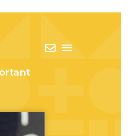
ortant