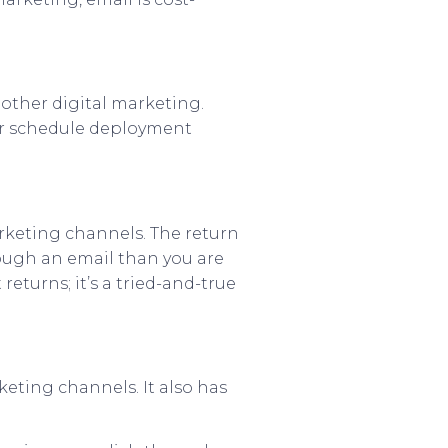
 other digital marketing.
 or schedule deployment
rketing channels. The return
rough an email than you are
eturns; it’s a tried-and-true
keting channels. It also has