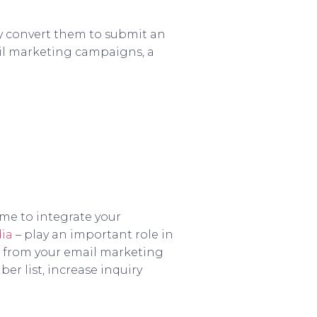
ly convert them to submit an
mail marketing campaigns, a
ime to integrate your
dia
– play an important role in
s from your email marketing
er list, increase inquiry