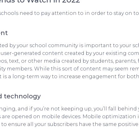
chools need to pay attention to in order to stay on t
ent
ed by your school community is important to your scho
ing user-generated content created by your existing c
os, text, or other media created by students, parents, 
ty members. While this sort of content may seem rem
it is a long-term way to increase engagement for both
d technology
ging, and if you’re not keeping up, you’ll fall behind
 are opened on mobile devices. Mobile optimization is 
 to ensure all your subscribers have the same positi