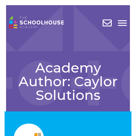
Academy
Author:
Caylor
Solutions