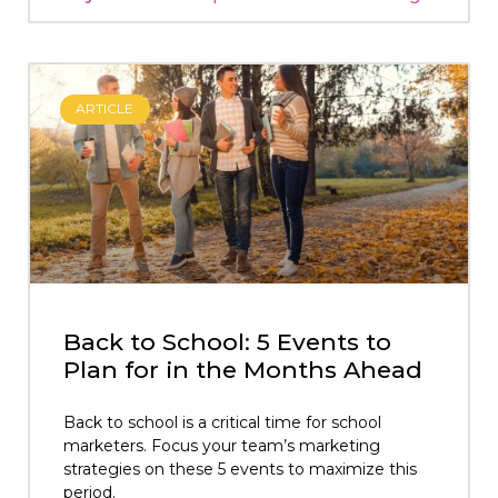
ARTICLE
Back to School: 5 Events to
Plan for in the Months Ahead
Back to school is a critical time for school
marketers. Focus your team’s marketing
strategies on these 5 events to maximize this
period.