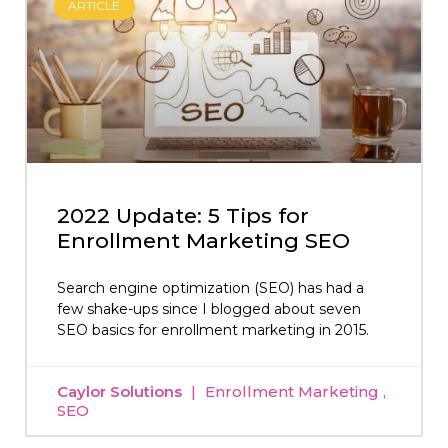
ARTICLE
2022 Update: 5 Tips for
Enrollment Marketing SEO
Search engine optimization (SEO) has had a
few shake-ups since I blogged about seven
SEO basics for enrollment marketing in 2015.
Caylor Solutions
Enrollment Marketing
SEO