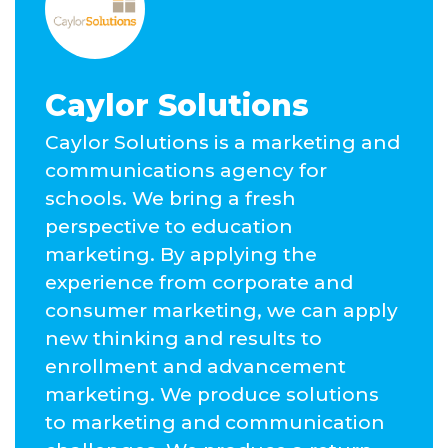
Caylor Solutions
Caylor Solutions is a marketing and
communications agency for
schools. We bring a fresh
perspective to education
marketing. By applying the
experience from corporate and
consumer marketing, we can apply
new thinking and results to
enrollment and advancement
marketing. We produce solutions
to marketing and communication