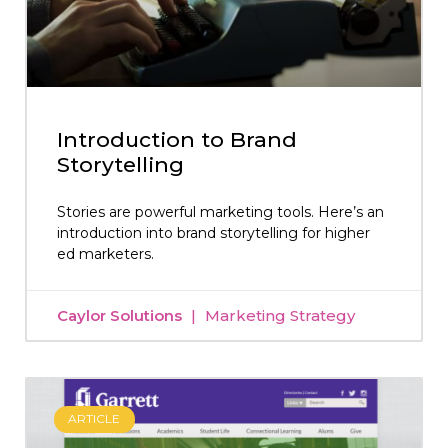
Introduction to Brand
Storytelling
Stories are powerful marketing tools. Here’s an
introduction into brand storytelling for higher
ed marketers.
Caylor Solutions
Marketing Strategy
ARTICLE