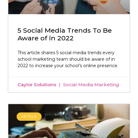
5 Social Media Trends To Be
Aware of in 2022
This article shares 5 social media trends every
school marketing team should be aware of in
2022 to increase your school’s online presence.
Caylor Solutions
Social Media Marketing
ARTICLE