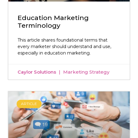
Education Marketing
Terminology
This article shares foundational terms that
every marketer should understand and use,
especially in education marketing.
Caylor Solutions
Marketing Strategy
ARTICLE