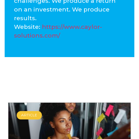
challenges. We produce a return
on an investment. We produce
results.
Website:
https://www.caylor-
solutions.com/
ARTICLE