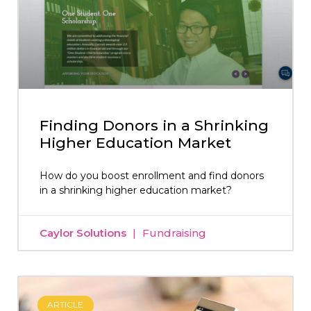
Finding Donors in a Shrinking
Higher Education Market
How do you boost enrollment and find donors
in a shrinking higher education market?
Caylor Solutions
Fundraising
ARTICLE