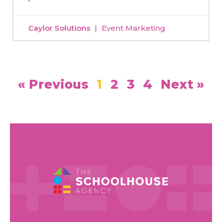
Caylor Solutions
Event Marketing
« Previous
1
2
3
4
Next »