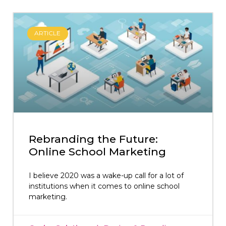
ARTICLE
Rebranding the Future:
Online School Marketing
I believe 2020 was a wake-up call for a lot of
institutions when it comes to online school
marketing.