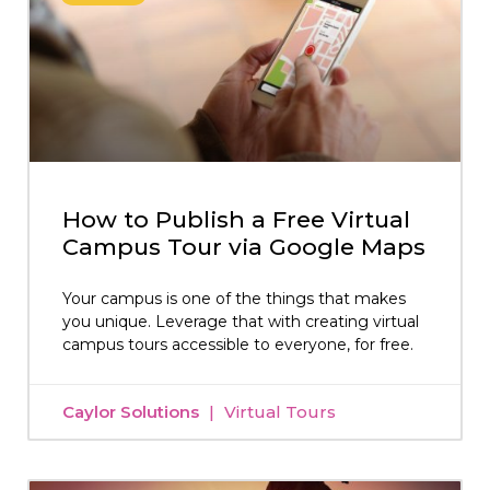
How to Publish a Free Virtual
Campus Tour via Google Maps
Your campus is one of the things that makes
you unique. Leverage that with creating virtual
campus tours accessible to everyone, for free.
Caylor Solutions
Virtual Tours