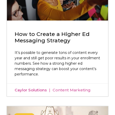
How to Create a Higher Ed
Messaging Strategy
It’s possible to generate tons of content every
year and still get poor results in your enrollment
numbers. See how a strong higher ed
messaging strategy can boost your content’s
performance.
Caylor Solutions
Content Marketing