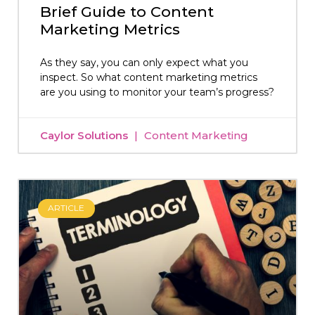
Brief Guide to Content
Marketing Metrics
As they say, you can only expect what you
inspect. So what content marketing metrics
are you using to monitor your team’s progress?
Caylor Solutions
Content Marketing
ARTICLE