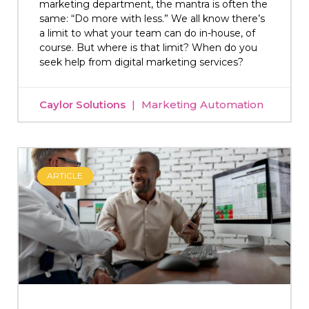
marketing department, the mantra is often the
same: “Do more with less.” We all know there’s
a limit to what your team can do in-house, of
course. But where is that limit? When do you
seek help from digital marketing services?
Caylor Solutions
Marketing Automation
ARTICLE