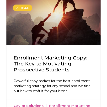
ARTICLE
Enrollment Marketing Copy:
The Key to Motivating
Prospective Students
Powerful copy makes for the best enrollment
marketing strategy for any school and we find
out how to craft it for your brand.
Caylor Solutions
Enrollment Marketing