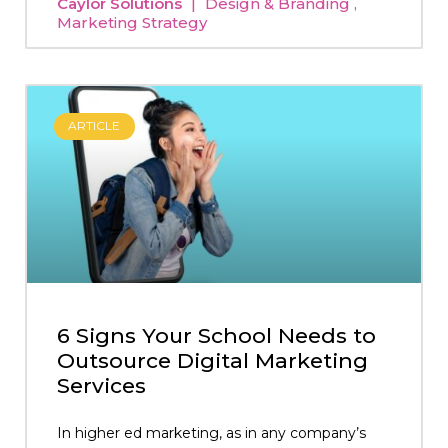
Caylor Solutions
Design & Branding
Marketing Strategy
ARTICLE
6 Signs Your School Needs to
Outsource Digital Marketing
Services
In higher ed marketing, as in any company’s